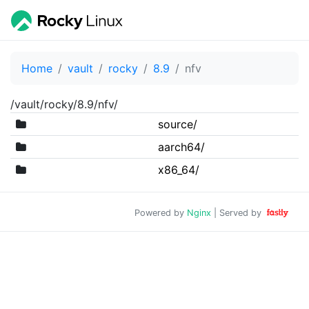
Home
vault
rocky
8.9
nfv
/vault/rocky/8.9/nfv/
source/
aarch64/
x86_64/
Powered by
Nginx
| Served by