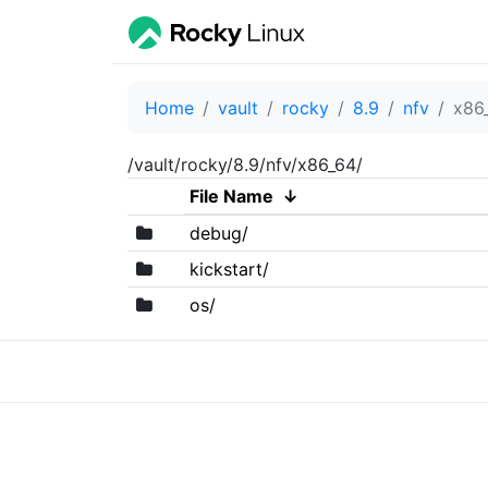
Home
vault
rocky
8.9
nfv
x86
/vault/rocky/8.9/nfv/x86_64/
File Name
↓
debug/
kickstart/
os/