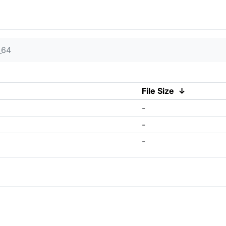
_64
File Size
↓
-
-
-