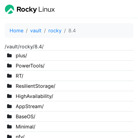
Home
vault
rocky
8.4
/vault/rocky/8.4/
plus/
PowerTools/
RT/
ResilientStorage/
HighAvailability/
AppStream/
BaseOS/
Minimal/
nfv/