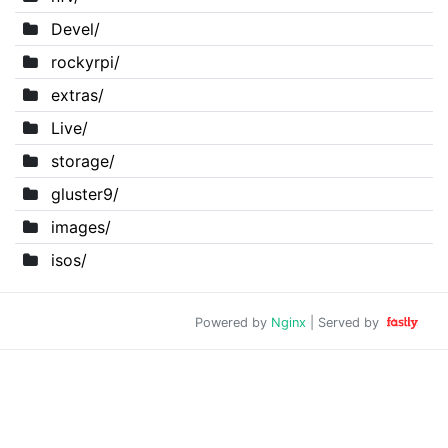
Devel/
rockyrpi/
extras/
Live/
storage/
gluster9/
images/
isos/
Powered by
Nginx
| Served by