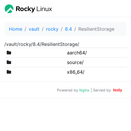
Home
vault
rocky
8.4
ResilientStorage
/vault/rocky/8.4/ResilientStorage/
aarch64/
source/
x86_64/
Powered by
Nginx
| Served by