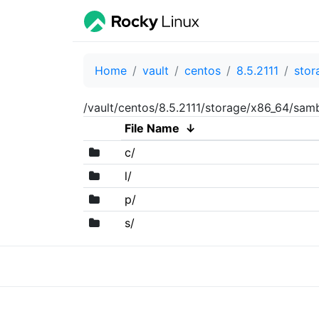
Home
vault
centos
8.5.2111
stor
/vault/centos/8.5.2111/storage/x86_64/sa
File Name
↓
c/
l/
p/
s/