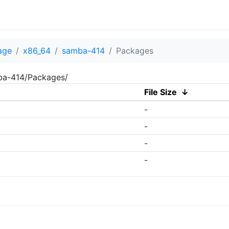
age
x86_64
samba-414
Packages
mba-414/Packages/
File Size
↓
-
-
-
-