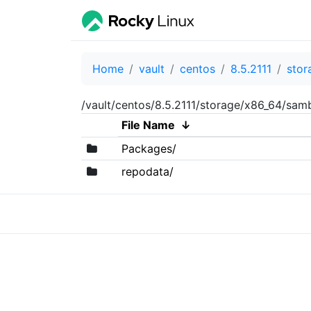
Home
vault
centos
8.5.2111
stor
/vault/centos/8.5.2111/storage/x86_64/sam
File Name
↓
Packages/
repodata/