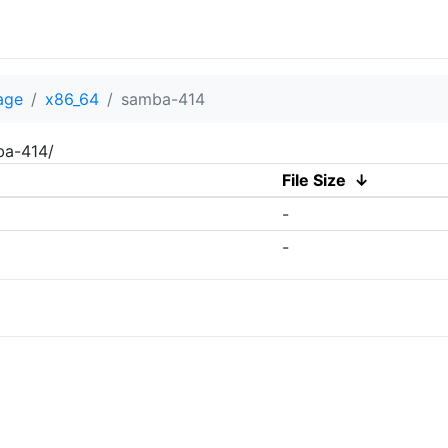
age
x86_64
samba-414
ba-414/
File Size
↓
-
-