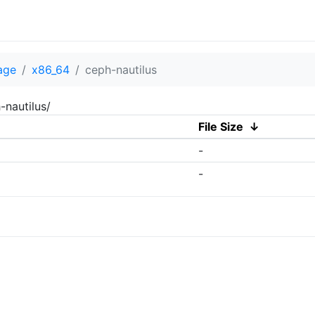
age
x86_64
ceph-nautilus
-nautilus/
File Size
↓
-
-