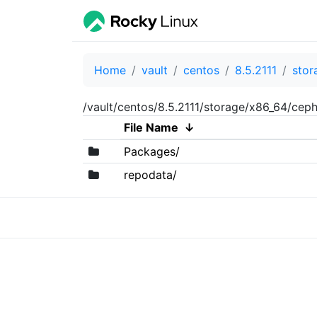
Home
vault
centos
8.5.2111
stor
/vault/centos/8.5.2111/storage/x86_64/ceph
File Name
↓
Packages/
repodata/