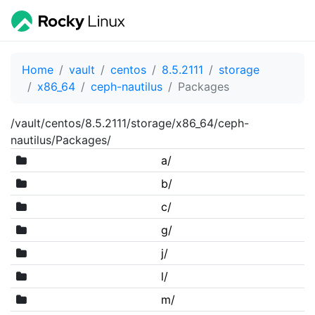
Home
vault
centos
8.5.2111
storage
x86_64
ceph-nautilus
Packages
/vault/centos/8.5.2111/storage/x86_64/ceph-
nautilus/Packages/
a/
b/
c/
g/
j/
l/
m/