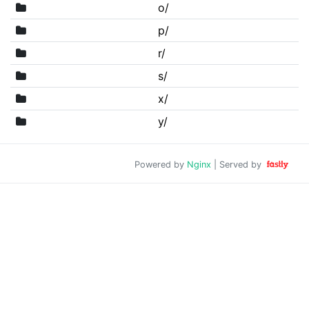
o/
p/
r/
s/
x/
y/
Powered by
Nginx
| Served by