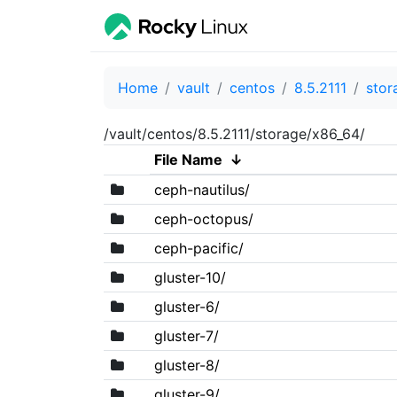
Home
vault
centos
8.5.2111
stor
/vault/centos/8.5.2111/storage/x86_64/
File Name
↓
ceph-nautilus/
ceph-octopus/
ceph-pacific/
gluster-10/
gluster-6/
gluster-7/
gluster-8/
gluster-9/