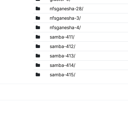
nfsganesha-28/
nfsganesha-3/
nfsganesha-4/
samba-411/
samba-412/
samba-413/
samba-414/
samba-415/