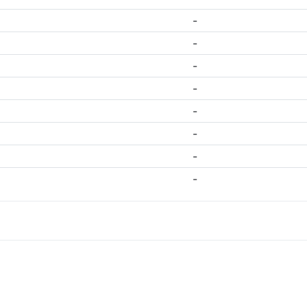
-
-
-
-
-
-
-
-