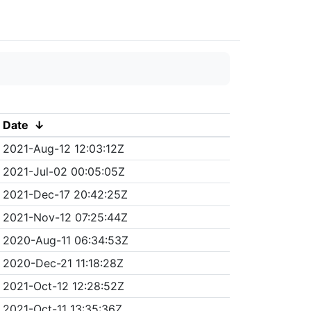
Date
↓
2021-Aug-12 12:03:12Z
2021-Jul-02 00:05:05Z
2021-Dec-17 20:42:25Z
2021-Nov-12 07:25:44Z
2020-Aug-11 06:34:53Z
2020-Dec-21 11:18:28Z
2021-Oct-12 12:28:52Z
2021-Oct-11 13:35:36Z