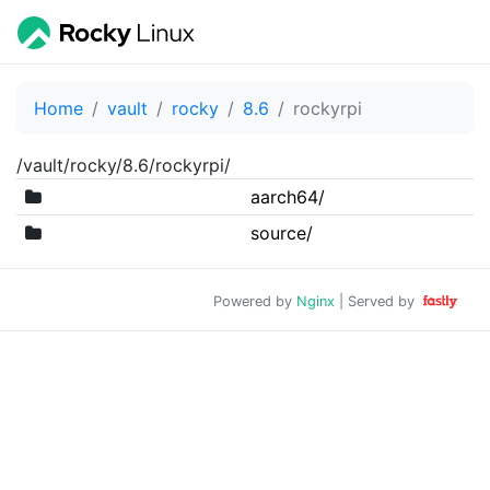
Home
vault
rocky
8.6
rockyrpi
/vault/rocky/8.6/rockyrpi/
aarch64/
source/
Powered by
Nginx
| Served by