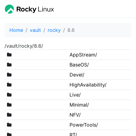
Home
vault
rocky
8.6
/vault/rocky/8.6/
AppStream/
BaseOS/
Devel/
HighAvailability/
Live/
Minimal/
NFV/
PowerTools/
RT/