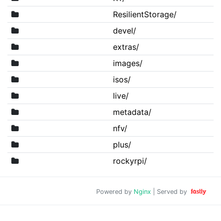
ResilientStorage/
devel/
extras/
images/
isos/
live/
metadata/
nfv/
plus/
rockyrpi/
Powered by
Nginx
| Served by