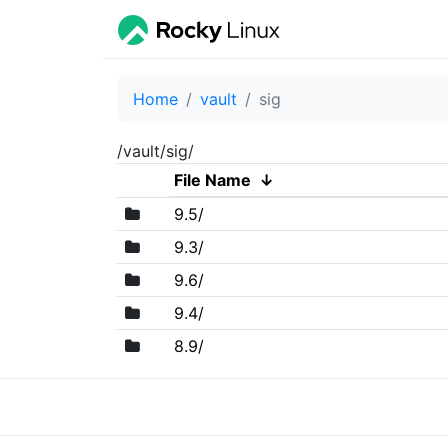
Home
vault
sig
/vault/sig/
File Name
↓
9.5/
9.3/
9.6/
9.4/
8.9/