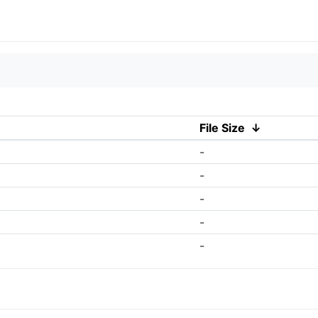
File Size
↓
-
-
-
-
-