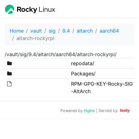
Home
vault
sig
9.4
altarch
aarch64
altarch-rockyrpi
/vault/sig/9.4/altarch/aarch64/altarch-rockyrpi/
repodata/
Packages/
RPM-GPG-KEY-Rocky-SIG
-AltArch
Powered by
Nginx
| Served by