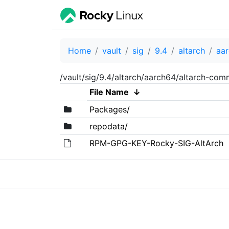
Home
vault
sig
9.4
altarch
aa
/vault/sig/9.4/altarch/aarch64/altarch-co
File Name
↓
Packages/
repodata/
RPM-GPG-KEY-Rocky-SIG-AltArch