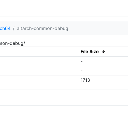
rch64
altarch-common-debug
mmon-debug/
File Size
↓
-
-
1713