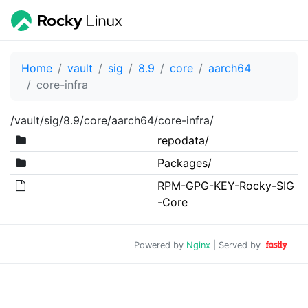
Home
vault
sig
8.9
core
aarch64
core-infra
/vault/sig/8.9/core/aarch64/core-infra/
repodata/
Packages/
RPM-GPG-KEY-Rocky-SIG
-Core
Powered by
Nginx
| Served by