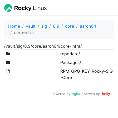
Home
vault
sig
8.9
core
aarch64
core-infra
/vault/sig/8.9/core/aarch64/core-infra/
repodata/
Packages/
RPM-GPG-KEY-Rocky-SIG
-Core
Powered by
Nginx
| Served by