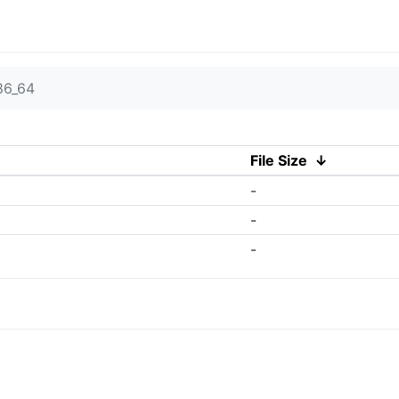
86_64
File Size
↓
-
-
-