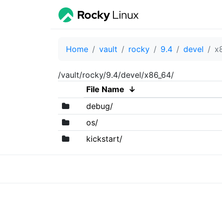
Home
vault
rocky
9.4
devel
x
/vault/rocky/9.4/devel/x86_64/
File Name
↓
debug/
os/
kickstart/