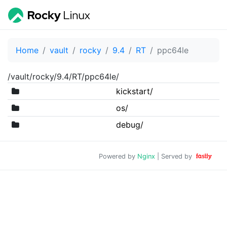
Home
vault
rocky
9.4
RT
ppc64le
/vault/rocky/9.4/RT/ppc64le/
kickstart/
os/
debug/
Powered by
Nginx
| Served by