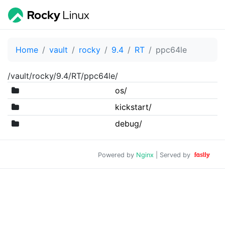
Home
vault
rocky
9.4
RT
ppc64le
/vault/rocky/9.4/RT/ppc64le/
os/
kickstart/
debug/
Powered by
Nginx
| Served by