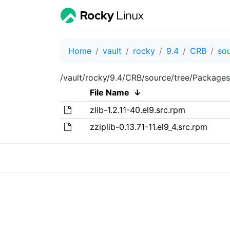
Home
vault
rocky
9.4
CRB
so
/vault/rocky/9.4/CRB/source/tree/Packages
File Name
↓
zlib-1.2.11-40.el9.src.rpm
zziplib-0.13.71-11.el9_4.src.rpm