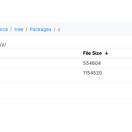
urce
tree
Packages
z
/z/
File Size
↓
554604
1154520