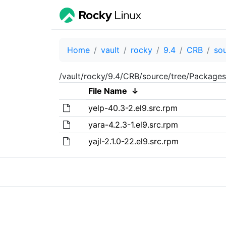
Home
vault
rocky
9.4
CRB
so
/vault/rocky/9.4/CRB/source/tree/Packages
File Name
↓
yelp-40.3-2.el9.src.rpm
yara-4.2.3-1.el9.src.rpm
yajl-2.1.0-22.el9.src.rpm