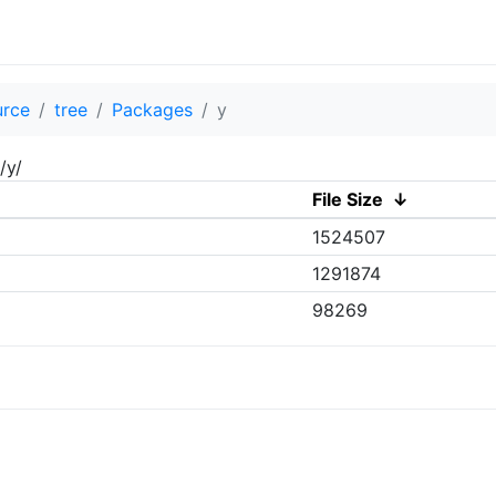
urce
tree
Packages
y
/y/
File Size
↓
1524507
1291874
98269