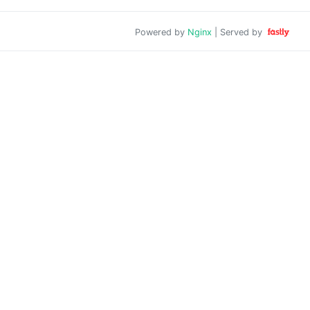
Powered by
Nginx
| Served by