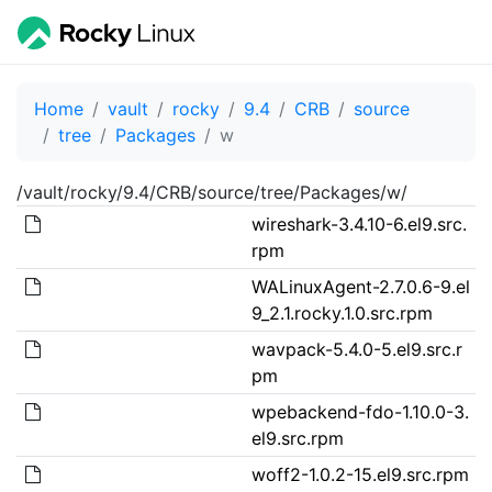
Home
vault
rocky
9.4
CRB
source
tree
Packages
w
/vault/rocky/9.4/CRB/source/tree/Packages/w/
wireshark-3.4.10-6.el9.src.
rpm
WALinuxAgent-2.7.0.6-9.el
9_2.1.rocky.1.0.src.rpm
wavpack-5.4.0-5.el9.src.r
pm
wpebackend-fdo-1.10.0-3.
el9.src.rpm
woff2-1.0.2-15.el9.src.rpm