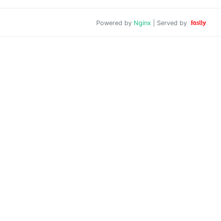
Powered by
Nginx
| Served by