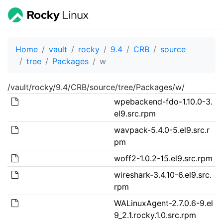
Home
vault
rocky
9.4
CRB
source
tree
Packages
w
/vault/rocky/9.4/CRB/source/tree/Packages/w/
wpebackend-fdo-1.10.0-3.
el9.src.rpm
wavpack-5.4.0-5.el9.src.r
pm
woff2-1.0.2-15.el9.src.rpm
wireshark-3.4.10-6.el9.src.
rpm
WALinuxAgent-2.7.0.6-9.el
9_2.1.rocky.1.0.src.rpm