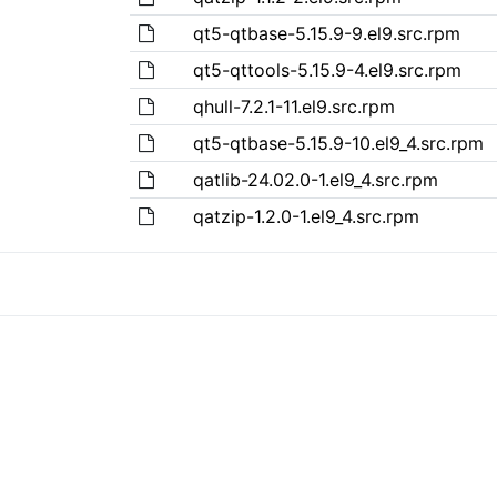
qt5-qtbase-5.15.9-9.el9.src.rpm
qt5-qttools-5.15.9-4.el9.src.rpm
qhull-7.2.1-11.el9.src.rpm
qt5-qtbase-5.15.9-10.el9_4.src.rpm
qatlib-24.02.0-1.el9_4.src.rpm
qatzip-1.2.0-1.el9_4.src.rpm