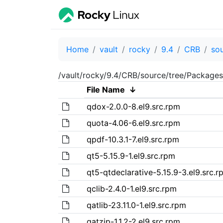
Home
vault
rocky
9.4
CRB
so
/vault/rocky/9.4/CRB/source/tree/Packages
File Name
↓
qdox-2.0.0-8.el9.src.rpm
quota-4.06-6.el9.src.rpm
qpdf-10.3.1-7.el9.src.rpm
qt5-5.15.9-1.el9.src.rpm
qt5-qtdeclarative-5.15.9-3.el9.src.r
qclib-2.4.0-1.el9.src.rpm
qatlib-23.11.0-1.el9.src.rpm
qatzip-1.1.2-2.el9.src.rpm