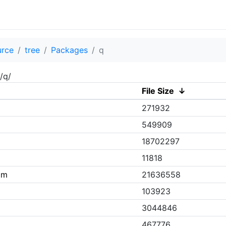
urce
tree
Packages
q
/q/
File Size
↓
271932
549909
18702297
11818
pm
21636558
103923
3044846
467776