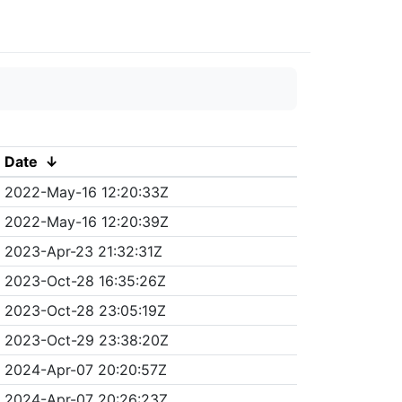
Date
↓
2022-May-16 12:20:33Z
2022-May-16 12:20:39Z
2023-Apr-23 21:32:31Z
2023-Oct-28 16:35:26Z
2023-Oct-28 23:05:19Z
2023-Oct-29 23:38:20Z
2024-Apr-07 20:20:57Z
2024-Apr-07 20:26:23Z