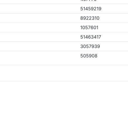
51459219
8922310
1057601
51463417
3057939
505908