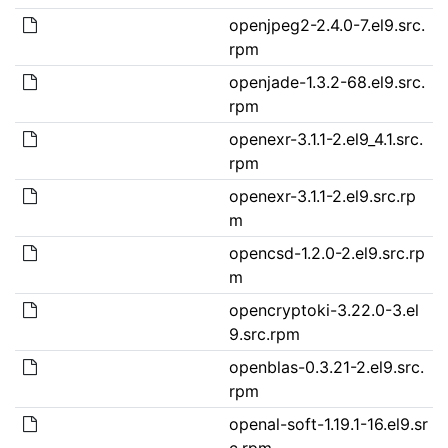
openjpeg2-2.4.0-7.el9.src.
rpm
openjade-1.3.2-68.el9.src.
rpm
openexr-3.1.1-2.el9_4.1.src.
rpm
openexr-3.1.1-2.el9.src.rp
m
opencsd-1.2.0-2.el9.src.rp
m
opencryptoki-3.22.0-3.el
9.src.rpm
openblas-0.3.21-2.el9.src.
rpm
openal-soft-1.19.1-16.el9.sr
c.rpm