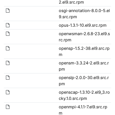
2.el9.src.rpm
osgi-annotation-8.0.0-5.el
9.src.rpm
opus-1.3.1-10.el9.src.rpm
openwsman-2.6.8-23.el9.s
rc.rpm
opensp-1.5.2-38.el9.src.rp
m
opensm-3.3.24-2.el9.src.r
pm
openslp-2.0.0-30.el9.src.r
pm
openscap-1.3.10-2.el9_3.ro
cky.1.0.src.rpm
openmpi-4.1.1-7.el9.src.rp
m