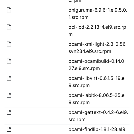
oniguruma-6.9.6-1.el9.5.0.
1.src.rpm
ocl-icd-2.2.13-4.el9.src.rp
m
ocaml-xml-light-2.3-0.56.
svn234.el9.src.rpm
ocaml-ocamlbuild-0.14.0-
27.el9.src.rpm
ocaml-libvirt-0.6.1.5-19.el
9.src.rpm
ocaml-labltk-8.06.5-25.el
9.src.rpm
ocaml-gettext-0.4.2-6.el9.
src.rpm
ocaml-findlib-1.8.1-28.el9.