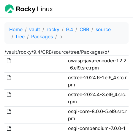
Home
vault
rocky
9.4
CRB
source
tree
Packages
o
/vault/rocky/9.4/CRB/source/tree/Packages/o/
owasp-java-encoder-1.2.2
-6.el9.src.rpm
ostree-2024.6-1.el9_4.src.r
pm
ostree-2024.4-3.el9_4.src.
rpm
osgi-core-8.0.0-5.el9.src.r
pm
osgi-compendium-7.0.0-1