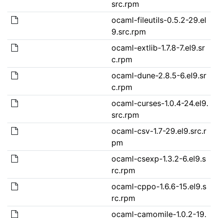
src.rpm
ocaml-fileutils-0.5.2-29.el
9.src.rpm
ocaml-extlib-1.7.8-7.el9.sr
c.rpm
ocaml-dune-2.8.5-6.el9.sr
c.rpm
ocaml-curses-1.0.4-24.el9.
src.rpm
ocaml-csv-1.7-29.el9.src.r
pm
ocaml-csexp-1.3.2-6.el9.s
rc.rpm
ocaml-cppo-1.6.6-15.el9.s
rc.rpm
ocaml-camomile-1.0.2-19.