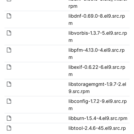
rpm
libdnf-0.69.0-8.el9.src.rp
m
libvorbis-1.3.7-5.el9.src.rp
m
libpfm-4.13.0-4.el9.src.rp
m
libexif-0.6.22-6.el9.src.rp
m
libstoragemgmt-1.9.7-2.el
9.src.rpm
libconfig-1.7.2-9.el9.src.rp
m
libburn-1.5.4-4.el9.src.rpm
libtool-2.4.6-45.el9.src.rp