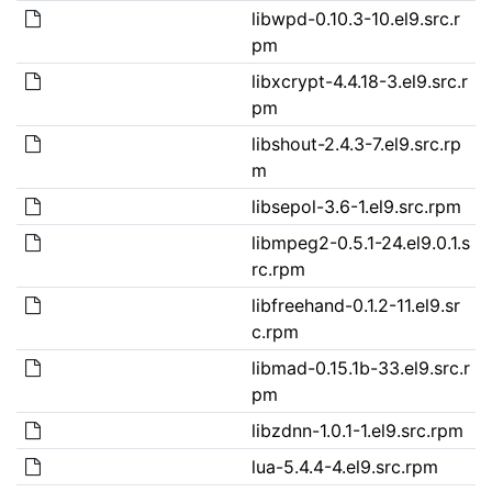
libwpd-0.10.3-10.el9.src.r
pm
libxcrypt-4.4.18-3.el9.src.r
pm
libshout-2.4.3-7.el9.src.rp
m
libsepol-3.6-1.el9.src.rpm
libmpeg2-0.5.1-24.el9.0.1.s
rc.rpm
libfreehand-0.1.2-11.el9.sr
c.rpm
libmad-0.15.1b-33.el9.src.r
pm
libzdnn-1.0.1-1.el9.src.rpm
lua-5.4.4-4.el9.src.rpm