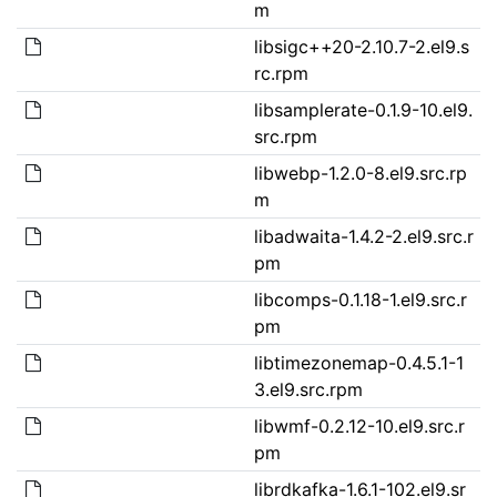
m
libsigc++20-2.10.7-2.el9.s
rc.rpm
libsamplerate-0.1.9-10.el9.
src.rpm
libwebp-1.2.0-8.el9.src.rp
m
libadwaita-1.4.2-2.el9.src.r
pm
libcomps-0.1.18-1.el9.src.r
pm
libtimezonemap-0.4.5.1-1
3.el9.src.rpm
libwmf-0.2.12-10.el9.src.r
pm
librdkafka-1.6.1-102.el9.sr