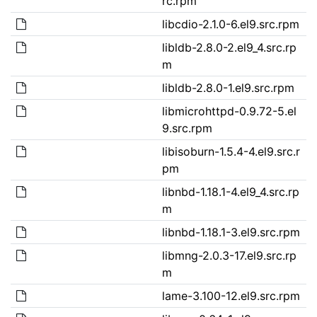
rc.rpm
libcdio-2.1.0-6.el9.src.rpm
libldb-2.8.0-2.el9_4.src.rp
m
libldb-2.8.0-1.el9.src.rpm
libmicrohttpd-0.9.72-5.el
9.src.rpm
libisoburn-1.5.4-4.el9.src.r
pm
libnbd-1.18.1-4.el9_4.src.rp
m
libnbd-1.18.1-3.el9.src.rpm
libmng-2.0.3-17.el9.src.rp
m
lame-3.100-12.el9.src.rpm