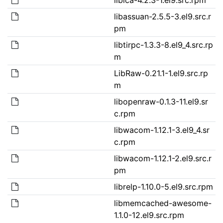
libassuan-2.5.5-3.el9.src.r
pm
libtirpc-1.3.3-8.el9_4.src.rp
m
LibRaw-0.21.1-1.el9.src.rp
m
libopenraw-0.1.3-11.el9.sr
c.rpm
libwacom-1.12.1-3.el9_4.sr
c.rpm
libwacom-1.12.1-2.el9.src.r
pm
librelp-1.10.0-5.el9.src.rpm
libmemcached-awesome-
1.1.0-12.el9.src.rpm