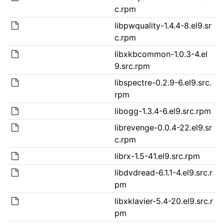
c.rpm
libpwquality-1.4.4-8.el9.sr
c.rpm
libxkbcommon-1.0.3-4.el
9.src.rpm
libspectre-0.2.9-6.el9.src.
rpm
libogg-1.3.4-6.el9.src.rpm
librevenge-0.0.4-22.el9.sr
c.rpm
librx-1.5-41.el9.src.rpm
libdvdread-6.1.1-4.el9.src.r
pm
libxklavier-5.4-20.el9.src.r
pm