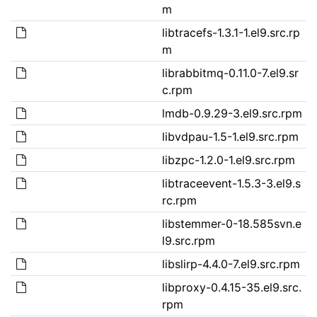
m
libtracefs-1.3.1-1.el9.src.rp
m
librabbitmq-0.11.0-7.el9.sr
c.rpm
lmdb-0.9.29-3.el9.src.rpm
libvdpau-1.5-1.el9.src.rpm
libzpc-1.2.0-1.el9.src.rpm
libtraceevent-1.5.3-3.el9.s
rc.rpm
libstemmer-0-18.585svn.e
l9.src.rpm
libslirp-4.4.0-7.el9.src.rpm
libproxy-0.4.15-35.el9.src.
rpm