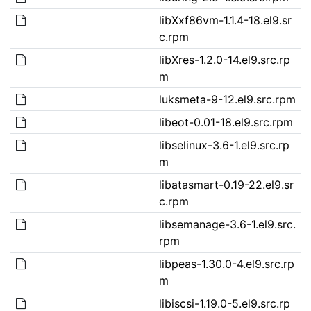
libXxf86vm-1.1.4-18.el9.sr
c.rpm
libXres-1.2.0-14.el9.src.rp
m
luksmeta-9-12.el9.src.rpm
libeot-0.01-18.el9.src.rpm
libselinux-3.6-1.el9.src.rp
m
libatasmart-0.19-22.el9.sr
c.rpm
libsemanage-3.6-1.el9.src.
rpm
libpeas-1.30.0-4.el9.src.rp
m
libiscsi-1.19.0-5.el9.src.rp