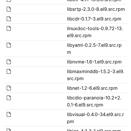
libsrtp-2.3.0-8.el9.src.rpm
libcdr-0.1.7-3.el9.src.rpm
linuxdoc-tools-0.9.72-13.
el9.src.rpm
libyaml-0.2.5-7.el9.src.rp
m
libnvme-1.6-1.el9.src.rpm
libmaxminddb-1.5.2-3.el9.
src.rpm
libnet-1.2-6.el9.src.rpm
libcdio-paranoia-10.2+2.
0.1-6.el9.src.rpm
libvisual-0.4.0-34.el9.src.r
pm
libica-4.2.3-1.el9.src.rpm