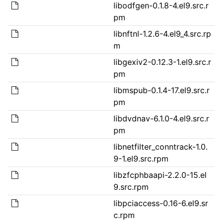
libodfgen-0.1.8-4.el9.src.r
pm
libnftnl-1.2.6-4.el9_4.src.rp
m
libgexiv2-0.12.3-1.el9.src.r
pm
libmspub-0.1.4-17.el9.src.r
pm
libdvdnav-6.1.0-4.el9.src.r
pm
libnetfilter_conntrack-1.0.
9-1.el9.src.rpm
libzfcphbaapi-2.2.0-15.el
9.src.rpm
libpciaccess-0.16-6.el9.sr
c.rpm