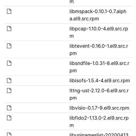
m
libmspack-0.10.1-0.7.alph
a.el9.src.rpm
libpcap-1.10.0-4.el9.src.rp
m
libtevent-0.16.0-1.el9.src.r
pm
libsndfile-1.0.31-8.el9.src.r
pm
libisofs-1.5.4-4.el9.src.rpm
lttng-ust-2.12.0-6.el9.src.r
pm
libvisio-0.1.7-9.el9.src.rpm
libfido2-1.13.0-2.el9.src.rp
m
libuninameslist-20200413