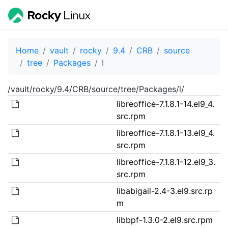
Home
vault
rocky
9.4
CRB
source
tree
Packages
l
/vault/rocky/9.4/CRB/source/tree/Packages/l/
libreoffice-7.1.8.1-14.el9_4.
src.rpm
libreoffice-7.1.8.1-13.el9_4.
src.rpm
libreoffice-7.1.8.1-12.el9_3.
src.rpm
libabigail-2.4-3.el9.src.rp
m
libbpf-1.3.0-2.el9.src.rpm