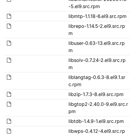
-5.el9.src.rpm
libmtp-1.1.18-6.el9.src.rpm
librepo-1.14.5-2.el9.src.rp
m
libuser-0.63-13.el9.src.rp
m
libsolv-0.7.24-2.el9.src.rp
m
liblangtag-0.6.3-8.el9.1.sr
c.rpm
libzip-1.7.3-8.el9.src.rpm
libgtop2-2.40.0-9.el9.src.r
pm
libtdb-1.4.9-1.el9.src.rpm
libwps-0.4.12-4.el9.src.rp