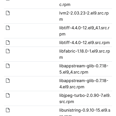
c.rpm
lvm2-2.03.23-2.el9.src.rp
m
libtiff-4.4.0-12.el9_4.1.src.r
pm
libtiff-4.4.0-12.el9.src.rpm
libfabric-1.18.0-1.el9.src.rp
m
libappstream-glib-0.7.18-
5.el9_4.src.rpm
libappstream-glib-0.7.18-
4.el9.src.rpm
libjpeg-turbo-2.0.90-7.el9.
src.rpm
libunistring-0.9.10-15.el9.s