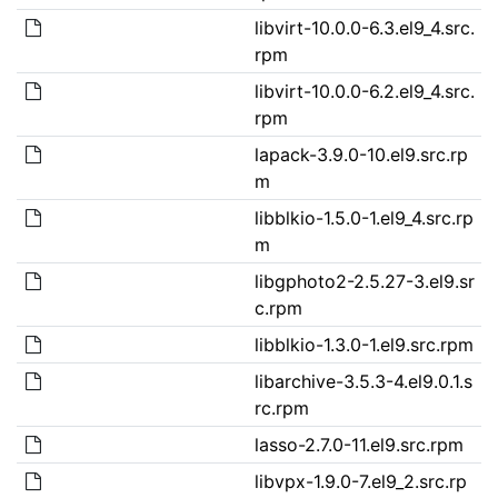
libvirt-10.0.0-6.3.el9_4.src.
rpm
libvirt-10.0.0-6.2.el9_4.src.
rpm
lapack-3.9.0-10.el9.src.rp
m
libblkio-1.5.0-1.el9_4.src.rp
m
libgphoto2-2.5.27-3.el9.sr
c.rpm
libblkio-1.3.0-1.el9.src.rpm
libarchive-3.5.3-4.el9.0.1.s
rc.rpm
lasso-2.7.0-11.el9.src.rpm
libvpx-1.9.0-7.el9_2.src.rp