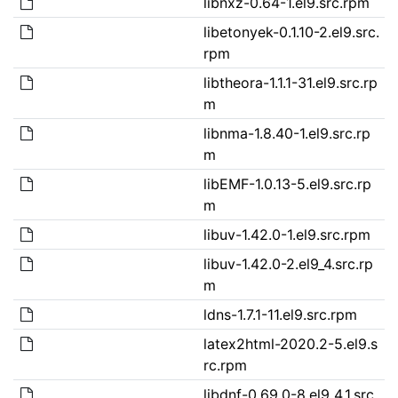
libnxz-0.64-1.el9.src.rpm
libetonyek-0.1.10-2.el9.src.
rpm
libtheora-1.1.1-31.el9.src.rp
m
libnma-1.8.40-1.el9.src.rp
m
libEMF-1.0.13-5.el9.src.rp
m
libuv-1.42.0-1.el9.src.rpm
libuv-1.42.0-2.el9_4.src.rp
m
ldns-1.7.1-11.el9.src.rpm
latex2html-2020.2-5.el9.s
rc.rpm
libdnf-0.69.0-8.el9_4.1.src.