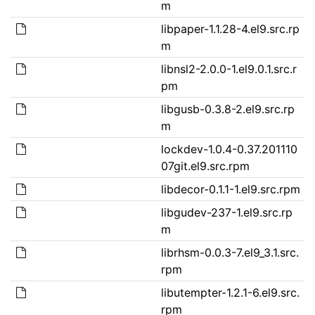
m
libpaper-1.1.28-4.el9.src.rp
m
libnsl2-2.0.0-1.el9.0.1.src.r
pm
libgusb-0.3.8-2.el9.src.rp
m
lockdev-1.0.4-0.37.201110
07git.el9.src.rpm
libdecor-0.1.1-1.el9.src.rpm
libgudev-237-1.el9.src.rp
m
librhsm-0.0.3-7.el9_3.1.src.
rpm
libutempter-1.2.1-6.el9.src.
rpm