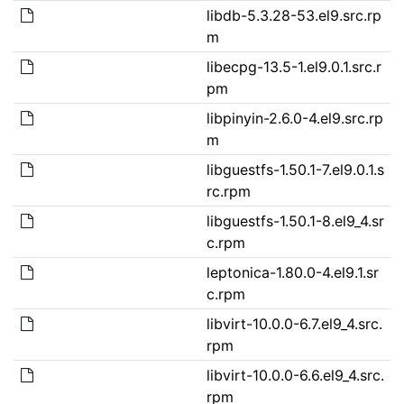
libdb-5.3.28-53.el9.src.rp
m
libecpg-13.5-1.el9.0.1.src.r
pm
libpinyin-2.6.0-4.el9.src.rp
m
libguestfs-1.50.1-7.el9.0.1.s
rc.rpm
libguestfs-1.50.1-8.el9_4.sr
c.rpm
leptonica-1.80.0-4.el9.1.sr
c.rpm
libvirt-10.0.0-6.7.el9_4.src.
rpm
libvirt-10.0.0-6.6.el9_4.src.
rpm