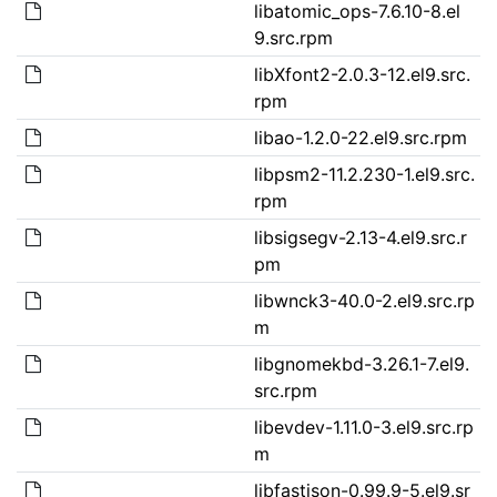
libatomic_ops-7.6.10-8.el
9.src.rpm
libXfont2-2.0.3-12.el9.src.
rpm
libao-1.2.0-22.el9.src.rpm
libpsm2-11.2.230-1.el9.src.
rpm
libsigsegv-2.13-4.el9.src.r
pm
libwnck3-40.0-2.el9.src.rp
m
libgnomekbd-3.26.1-7.el9.
src.rpm
libevdev-1.11.0-3.el9.src.rp
m
libfastjson-0.99.9-5.el9.sr