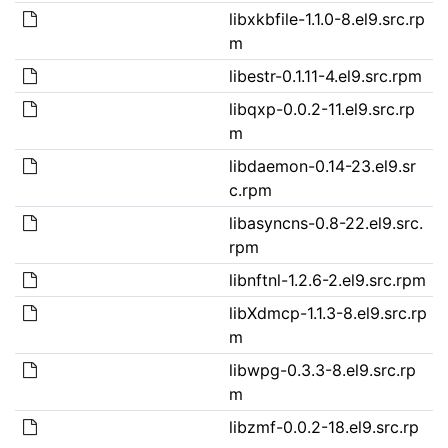
libxkbfile-1.1.0-8.el9.src.rp
m
libestr-0.1.11-4.el9.src.rpm
libqxp-0.0.2-11.el9.src.rp
m
libdaemon-0.14-23.el9.sr
c.rpm
libasyncns-0.8-22.el9.src.
rpm
libnftnl-1.2.6-2.el9.src.rpm
libXdmcp-1.1.3-8.el9.src.rp
m
libwpg-0.3.3-8.el9.src.rp
m
libzmf-0.0.2-18.el9.src.rp