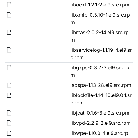
libocxl-1.2.1-2.el9.src.rpm
libxmlb-0.3.10-1.el9.src.rp
m
librtas-2.0.2-14.el9.src.rp
m
libservicelog-1.1.19-4.el9.sr
c.rpm
libgxps-0.3.2-3.el9.src.rp
m
ladspa-1.13-28.el9.src.rpm
liblockfile-1.14-10.el9.0.1.sr
c.rpm
libjcat-0.1.6-3.el9.src.rpm
libvpd-2.2.9-2.el9.src.rpm
libwpe-1.10.0-4.el9.src.rp