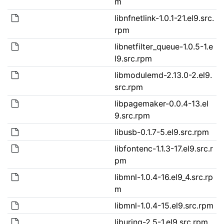
m
libnfnetlink-1.0.1-21.el9.src.
rpm
libnetfilter_queue-1.0.5-1.e
l9.src.rpm
libmodulemd-2.13.0-2.el9.
src.rpm
libpagemaker-0.0.4-13.el
9.src.rpm
libusb-0.1.7-5.el9.src.rpm
libfontenc-1.1.3-17.el9.src.r
pm
libmnl-1.0.4-16.el9_4.src.rp
m
libmnl-1.0.4-15.el9.src.rpm
liburing-2.5-1.el9.src.rpm