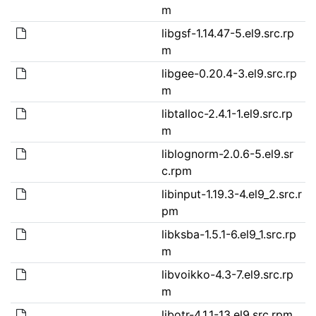
m
libgsf-1.14.47-5.el9.src.rp
m
libgee-0.20.4-3.el9.src.rp
m
libtalloc-2.4.1-1.el9.src.rp
m
liblognorm-2.0.6-5.el9.sr
c.rpm
libinput-1.19.3-4.el9_2.src.r
pm
libksba-1.5.1-6.el9_1.src.rp
m
libvoikko-4.3-7.el9.src.rp
m
libotr-4.1.1-13.el9.src.rpm