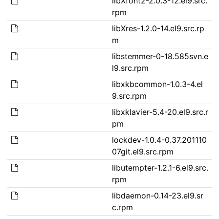
libXfont2-2.0.3-12.el9.src.
rpm
libXres-1.2.0-14.el9.src.rp
m
libstemmer-0-18.585svn.e
l9.src.rpm
libxkbcommon-1.0.3-4.el
9.src.rpm
libxklavier-5.4-20.el9.src.r
pm
lockdev-1.0.4-0.37.201110
07git.el9.src.rpm
libutempter-1.2.1-6.el9.src.
rpm
libdaemon-0.14-23.el9.sr
c.rpm