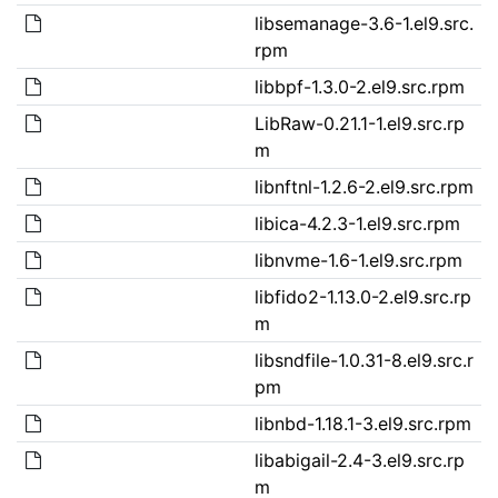
libsemanage-3.6-1.el9.src.
rpm
libbpf-1.3.0-2.el9.src.rpm
LibRaw-0.21.1-1.el9.src.rp
m
libnftnl-1.2.6-2.el9.src.rpm
libica-4.2.3-1.el9.src.rpm
libnvme-1.6-1.el9.src.rpm
libfido2-1.13.0-2.el9.src.rp
m
libsndfile-1.0.31-8.el9.src.r
pm
libnbd-1.18.1-3.el9.src.rpm
libabigail-2.4-3.el9.src.rp
m