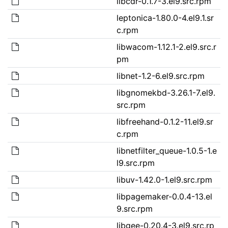
libcdr-0.1.7-3.el9.src.rpm
leptonica-1.80.0-4.el9.1.sr
c.rpm
libwacom-1.12.1-2.el9.src.r
pm
libnet-1.2-6.el9.src.rpm
libgnomekbd-3.26.1-7.el9.
src.rpm
libfreehand-0.1.2-11.el9.sr
c.rpm
libnetfilter_queue-1.0.5-1.e
l9.src.rpm
libuv-1.42.0-1.el9.src.rpm
libpagemaker-0.0.4-13.el
9.src.rpm
libgee-0.20.4-3.el9.src.rp