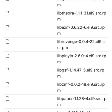
m
libtheora-1.1.1-31.el9.src.rp
m
libexif-0.6.22-6.el9.src.rp
m
librevenge-0.0.4-22.el9.sr
c.rpm
libpinyin-2.6.0-4.el9.src.rp
m
libgsf-1.14.47-5.el9.src.rp
m
libzmf-0.0.2-18.el9.src.rp
m
libpaper-1.1.28-4.el9.src.rp
m