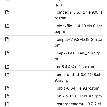
rpm
libmpeg2-0.5.1-24.el9.0.1.s
rc.rpm
liblockfile-1.14-10.el9.0.1.sr
c.rpm
libinput-1.19.3-4.el9_2.src.r
pm
libvpx-1.9.0-7.el9_2.src.rp
m
lua-5.4.4-4.el9.src.rpm
libmicrohttpd-0.9.72-5.el
9.src.rpm
libnxz-0.64-1.el9.src.rpm
libblkio-1.3.0-1.el9.src.rpm
libstoragemgmt-1.9.7-2.el