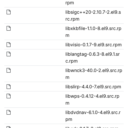
rpm
libsigc++20-2.10.7-2.el9.s
rc.rpm
libxkbfile-1.1.0-8.el9.src.rp
m
libvisio-0.1.7-9.el9.src.rpm
liblangtag-0.6.3-8.el9.1.sr
c.rpm
libwnck3-40.0-2.el9.src.rp
m
libslirp-4.4.0-7.el9.src.rpm
libwps-0.4.12-4.el9.src.rp
m
libdvdnav-6.1.0-4.el9.src.r
pm