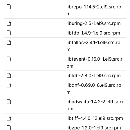
librepo-1.14.5-2.el9.src.rp
m
liburing-2.5-1.el9.src.rpm
libtdb-1.4.9-1.el9.src.rpm
libtalloc-2.4.1-1.el9.src.rp
m
libtevent-0.16.0-1.el9.src.r
pm
libldb-2.8.0-1.el9.src.rpm
libdnf-0.69.0-8.el9.src.rp
m
libadwaita-1.4.2-2.el9.src.r
pm
libtiff-4.4.0-12.el9.src.rpm
libzpc-1.2.0-1.el9.src.rpm