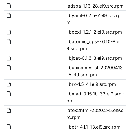
ladspa-1.13-28.el9.src.rpm
libyaml-0.2.5-7.el9.src.rp
m
libocxl-1.2.1-2.el9.src.rpm
libatomic_ops-7.6.10-8.el
9.src.rpm
libjcat-0.1.6-3.el9.src.rpm
libuninameslist-20200413
-5.el9.src.rpm
librx-1.5-41.el9.src.rpm
libmad-0.15.1b-33.el9.src.r
pm
latex2html-2020.2-5.el9.s
rc.rpm
libotr-4.1.1-13.el9.src.rpm