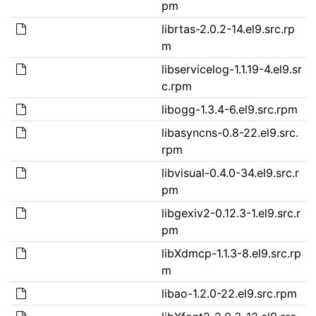
pm
librtas-2.0.2-14.el9.src.rp
m
libservicelog-1.1.19-4.el9.sr
c.rpm
libogg-1.3.4-6.el9.src.rpm
libasyncns-0.8-22.el9.src.
rpm
libvisual-0.4.0-34.el9.src.r
pm
libgexiv2-0.12.3-1.el9.src.r
pm
libXdmcp-1.1.3-8.el9.src.rp
m
libao-1.2.0-22.el9.src.rpm