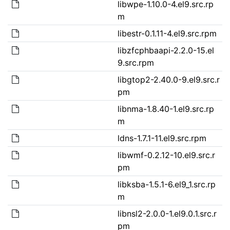
libwpe-1.10.0-4.el9.src.rp
m
libestr-0.1.11-4.el9.src.rpm
libzfcphbaapi-2.2.0-15.el
9.src.rpm
libgtop2-2.40.0-9.el9.src.r
pm
libnma-1.8.40-1.el9.src.rp
m
ldns-1.7.1-11.el9.src.rpm
libwmf-0.2.12-10.el9.src.r
pm
libksba-1.5.1-6.el9_1.src.rp
m
libnsl2-2.0.0-1.el9.0.1.src.r
pm