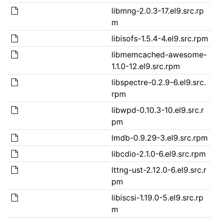
libmng-2.0.3-17.el9.src.rp
m
libisofs-1.5.4-4.el9.src.rpm
libmemcached-awesome-
1.1.0-12.el9.src.rpm
libspectre-0.2.9-6.el9.src.
rpm
libwpd-0.10.3-10.el9.src.r
pm
lmdb-0.9.29-3.el9.src.rpm
libcdio-2.1.0-6.el9.src.rpm
lttng-ust-2.12.0-6.el9.src.r
pm
libiscsi-1.19.0-5.el9.src.rp
m