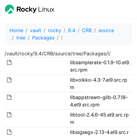
Home
vault
rocky
9.4
CRB
source
tree
Packages
l
/vault/rocky/9.4/CRB/source/tree/Packages/l/
libsamplerate-0.1.9-10.el9.
src.rpm
libvoikko-4.3-7.el9.src.rp
m
libappstream-glib-0.7.18-
4.el9.src.rpm
libtool-2.4.6-45.el9.src.rp
m
libsigsegv-2.13-4.el9.src.r