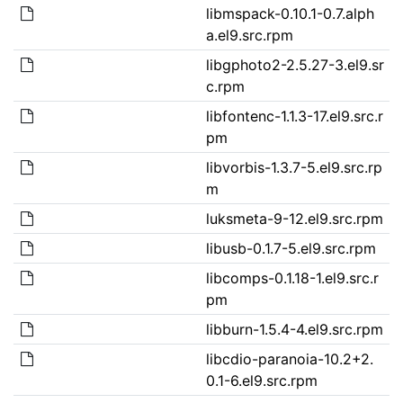
libmspack-0.10.1-0.7.alph
a.el9.src.rpm
libgphoto2-2.5.27-3.el9.sr
c.rpm
libfontenc-1.1.3-17.el9.src.r
pm
libvorbis-1.3.7-5.el9.src.rp
m
luksmeta-9-12.el9.src.rpm
libusb-0.1.7-5.el9.src.rpm
libcomps-0.1.18-1.el9.src.r
pm
libburn-1.5.4-4.el9.src.rpm
libcdio-paranoia-10.2+2.
0.1-6.el9.src.rpm