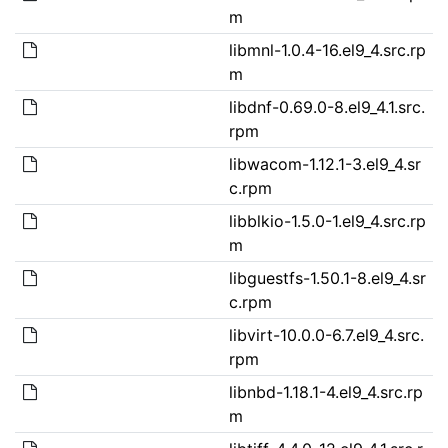
m
libmnl-1.0.4-16.el9_4.src.rp
m
libdnf-0.69.0-8.el9_4.1.src.
rpm
libwacom-1.12.1-3.el9_4.sr
c.rpm
libblkio-1.5.0-1.el9_4.src.rp
m
libguestfs-1.50.1-8.el9_4.sr
c.rpm
libvirt-10.0.0-6.7.el9_4.src.
rpm
libnbd-1.18.1-4.el9_4.src.rp
m