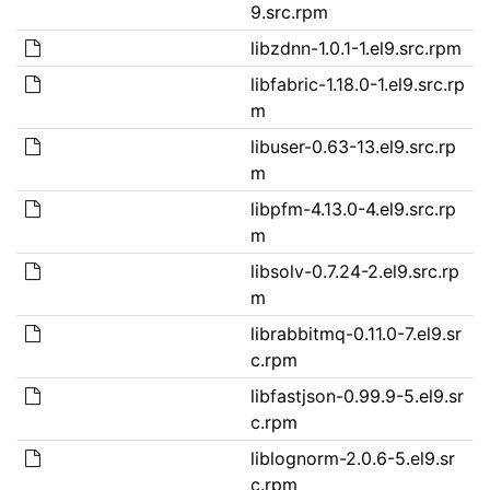
9.src.rpm
libzdnn-1.0.1-1.el9.src.rpm
libfabric-1.18.0-1.el9.src.rp
m
libuser-0.63-13.el9.src.rp
m
libpfm-4.13.0-4.el9.src.rp
m
libsolv-0.7.24-2.el9.src.rp
m
librabbitmq-0.11.0-7.el9.sr
c.rpm
libfastjson-0.99.9-5.el9.sr
c.rpm
liblognorm-2.0.6-5.el9.sr
c.rpm