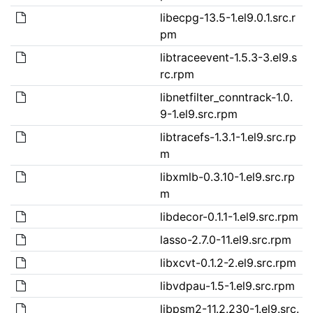
libecpg-13.5-1.el9.0.1.src.r
pm
libtraceevent-1.5.3-3.el9.s
rc.rpm
libnetfilter_conntrack-1.0.
9-1.el9.src.rpm
libtracefs-1.3.1-1.el9.src.rp
m
libxmlb-0.3.10-1.el9.src.rp
m
libdecor-0.1.1-1.el9.src.rpm
lasso-2.7.0-11.el9.src.rpm
libxcvt-0.1.2-2.el9.src.rpm
libvdpau-1.5-1.el9.src.rpm
libpsm2-11.2.230-1.el9.src.