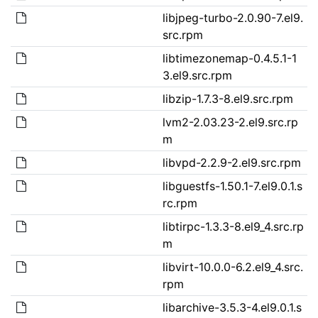
libjpeg-turbo-2.0.90-7.el9.
src.rpm
libtimezonemap-0.4.5.1-1
3.el9.src.rpm
libzip-1.7.3-8.el9.src.rpm
lvm2-2.03.23-2.el9.src.rp
m
libvpd-2.2.9-2.el9.src.rpm
libguestfs-1.50.1-7.el9.0.1.s
rc.rpm
libtirpc-1.3.3-8.el9_4.src.rp
m
libvirt-10.0.0-6.2.el9_4.src.
rpm
libarchive-3.5.3-4.el9.0.1.s