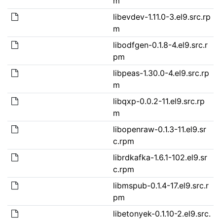
m
libevdev-1.11.0-3.el9.src.rp
m
libodfgen-0.1.8-4.el9.src.r
pm
libpeas-1.30.0-4.el9.src.rp
m
libqxp-0.0.2-11.el9.src.rp
m
libopenraw-0.1.3-11.el9.sr
c.rpm
librdkafka-1.6.1-102.el9.sr
c.rpm
libmspub-0.1.4-17.el9.src.r
pm
libetonyek-0.1.10-2.el9.src.