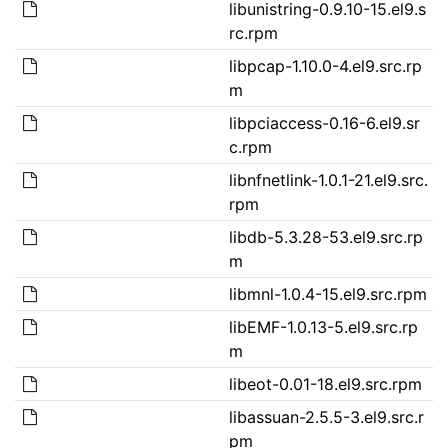
libunistring-0.9.10-15.el9.s
rc.rpm
libpcap-1.10.0-4.el9.src.rp
m
libpciaccess-0.16-6.el9.sr
c.rpm
libnfnetlink-1.0.1-21.el9.src.
rpm
libdb-5.3.28-53.el9.src.rp
m
libmnl-1.0.4-15.el9.src.rpm
libEMF-1.0.13-5.el9.src.rp
m
libeot-0.01-18.el9.src.rpm
libassuan-2.5.5-3.el9.src.r
pm