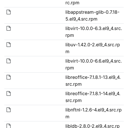
rc.rpm
libappstream-glib-0.7.18-
5.el9_4.src.rpm
libvirt-10.0.0-6.3.el9_4.src.
rpm
libuv-1.42.0-2.el9_4.src.rp
m
libvirt-10.0.0-6.6.el9_4.src.
rpm
libreoffice-7.1.8.1-13.el9_4.
src.rpm
libreoffice-7.1.8.1-14.el9_4.
src.rpm
libnftnl-1.2.6-4.el9_4.src.rp
m
libldb-2.8.0-2.el9_4.src.rp