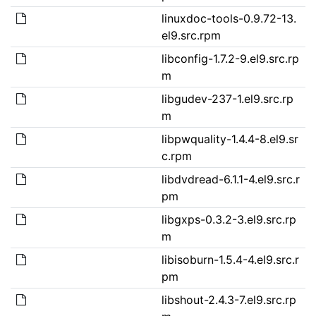
linuxdoc-tools-0.9.72-13.
el9.src.rpm
libconfig-1.7.2-9.el9.src.rp
m
libgudev-237-1.el9.src.rp
m
libpwquality-1.4.4-8.el9.sr
c.rpm
libdvdread-6.1.1-4.el9.src.r
pm
libgxps-0.3.2-3.el9.src.rp
m
libisoburn-1.5.4-4.el9.src.r
pm
libshout-2.4.3-7.el9.src.rp