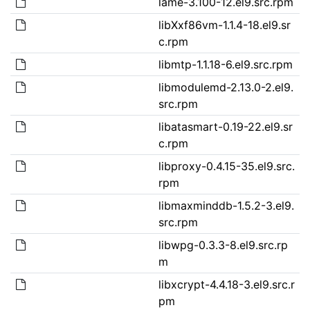
lame-3.100-12.el9.src.rpm
libXxf86vm-1.1.4-18.el9.sr
c.rpm
libmtp-1.1.18-6.el9.src.rpm
libmodulemd-2.13.0-2.el9.
src.rpm
libatasmart-0.19-22.el9.sr
c.rpm
libproxy-0.4.15-35.el9.src.
rpm
libmaxminddb-1.5.2-3.el9.
src.rpm
libwpg-0.3.3-8.el9.src.rp
m
libxcrypt-4.4.18-3.el9.src.r
pm