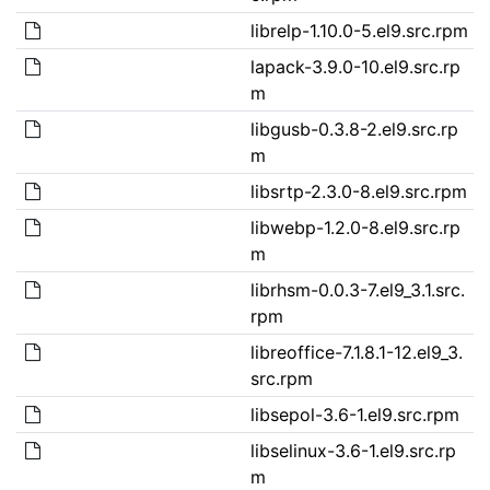
librelp-1.10.0-5.el9.src.rpm
lapack-3.9.0-10.el9.src.rp
m
libgusb-0.3.8-2.el9.src.rp
m
libsrtp-2.3.0-8.el9.src.rpm
libwebp-1.2.0-8.el9.src.rp
m
librhsm-0.0.3-7.el9_3.1.src.
rpm
libreoffice-7.1.8.1-12.el9_3.
src.rpm
libsepol-3.6-1.el9.src.rpm
libselinux-3.6-1.el9.src.rp
m