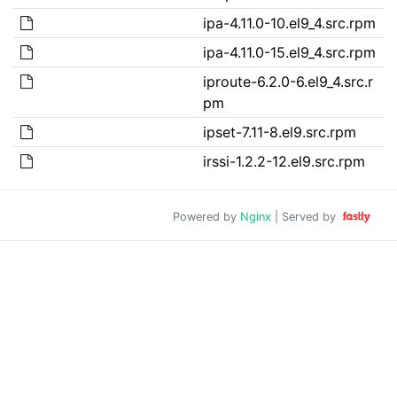
ipa-4.11.0-10.el9_4.src.rpm
ipa-4.11.0-15.el9_4.src.rpm
iproute-6.2.0-6.el9_4.src.r
pm
ipset-7.11-8.el9.src.rpm
irssi-1.2.2-12.el9.src.rpm
Powered by
Nginx
| Served by