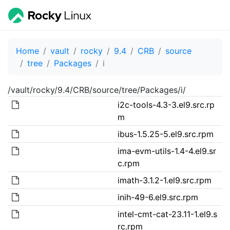
Home
vault
rocky
9.4
CRB
source
tree
Packages
i
/vault/rocky/9.4/CRB/source/tree/Packages/i/
i2c-tools-4.3-3.el9.src.rp
m
ibus-1.5.25-5.el9.src.rpm
ima-evm-utils-1.4-4.el9.sr
c.rpm
imath-3.1.2-1.el9.src.rpm
inih-49-6.el9.src.rpm
intel-cmt-cat-23.11-1.el9.s
rc.rpm