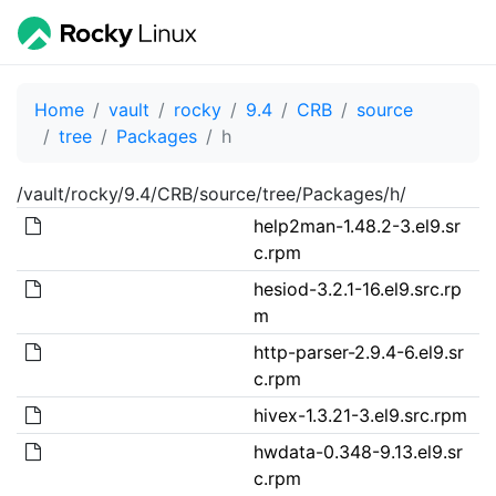
Home
vault
rocky
9.4
CRB
source
tree
Packages
h
/vault/rocky/9.4/CRB/source/tree/Packages/h/
help2man-1.48.2-3.el9.sr
c.rpm
hesiod-3.2.1-16.el9.src.rp
m
http-parser-2.9.4-6.el9.sr
c.rpm
hivex-1.3.21-3.el9.src.rpm
hwdata-0.348-9.13.el9.sr
c.rpm