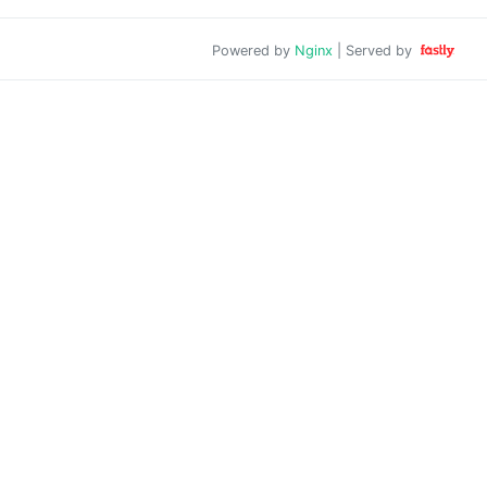
Powered by
Nginx
| Served by