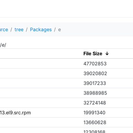
urce
tree
Packages
e
/e/
File Size
↓
47702853
39020802
39017233
38988985
32724148
3.el9.src.rpm
19991340
13660628
12308168