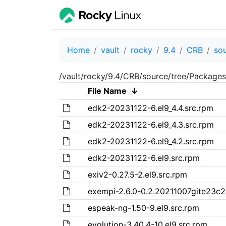
Home
vault
rocky
9.4
CRB
so
/vault/rocky/9.4/CRB/source/tree/Packages
File Name
↓
edk2-20231122-6.el9_4.4.src.rpm
edk2-20231122-6.el9_4.3.src.rpm
edk2-20231122-6.el9_4.2.src.rpm
edk2-20231122-6.el9.src.rpm
exiv2-0.27.5-2.el9.src.rpm
exempi-2.6.0-0.2.20211007gite23c21
espeak-ng-1.50-9.el9.src.rpm
evolution-3.40.4-10.el9.src.rpm