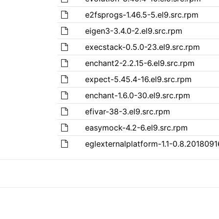
e2fsprogs-1.46.5-5.el9.src.rpm
eigen3-3.4.0-2.el9.src.rpm
execstack-0.5.0-23.el9.src.rpm
enchant2-2.2.15-6.el9.src.rpm
expect-5.45.4-16.el9.src.rpm
enchant-1.6.0-30.el9.src.rpm
efivar-38-3.el9.src.rpm
easymock-4.2-6.el9.src.rpm
eglexternalplatform-1.1-0.8.2018091