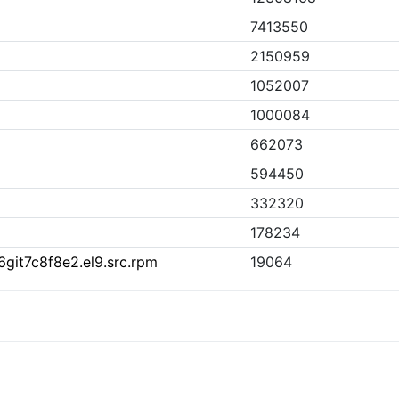
7413550
2150959
1052007
1000084
662073
594450
332320
178234
6git7c8f8e2.el9.src.rpm
19064