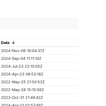
Date
↓
2024-Nov-06 16:04:37Z
2024-Sep-04 11:11:10Z
2024-Jul-23 22:10:05Z
2024-Apr-23 08:53:18Z
2022-May-25 21:50:53Z
2022-May-28 15:15:56Z
2023-Oct-31 21:49:42Z
2024-Apr-13 02:57:49Z