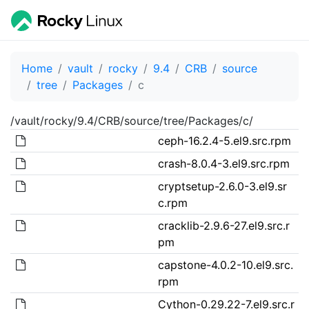
Home
vault
rocky
9.4
CRB
source
tree
Packages
c
/vault/rocky/9.4/CRB/source/tree/Packages/c/
ceph-16.2.4-5.el9.src.rpm
crash-8.0.4-3.el9.src.rpm
cryptsetup-2.6.0-3.el9.sr
c.rpm
cracklib-2.9.6-27.el9.src.r
pm
capstone-4.0.2-10.el9.src.
rpm
Cython-0.29.22-7.el9.src.r