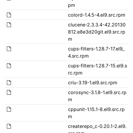
pm
colord-1.4.5-4.el9.src.rpm
clucene-2.3.3.4-42.20130
812.e8e3d20git.el9.src.rp
m
cups-filters-1.28.7-17.el9_
4.src.rpm
cups-filters-1.28.7-15.el9.s
rc.rpm
criu-3.19-1.el9.src.rpm
corosync-3.1.8-1.el9.src.rp
m
cppunit-1.15.1-8.el9.src.rp
m
createrepo_c-0.20.1-2.el9.