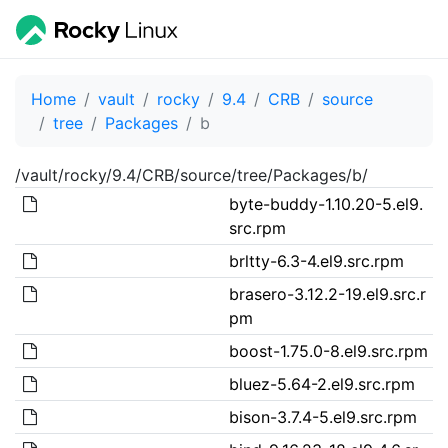
Home
vault
rocky
9.4
CRB
source
tree
Packages
b
/vault/rocky/9.4/CRB/source/tree/Packages/b/
byte-buddy-1.10.20-5.el9.
src.rpm
brltty-6.3-4.el9.src.rpm
brasero-3.12.2-19.el9.src.r
pm
boost-1.75.0-8.el9.src.rpm
bluez-5.64-2.el9.src.rpm
bison-3.7.4-5.el9.src.rpm