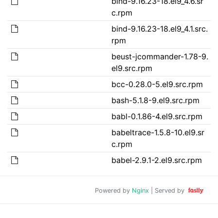
bind-9.16.23-18.el9_4.6.sr
c.rpm
bind-9.16.23-18.el9_4.1.src.
rpm
beust-jcommander-1.78-9.
el9.src.rpm
bcc-0.28.0-5.el9.src.rpm
bash-5.1.8-9.el9.src.rpm
babl-0.1.86-4.el9.src.rpm
babeltrace-1.5.8-10.el9.sr
c.rpm
babel-2.9.1-2.el9.src.rpm
Powered by
Nginx
| Served by