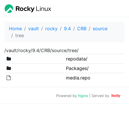
Home
vault
rocky
9.4
CRB
source
tree
/vault/rocky/9.4/CRB/source/tree/
repodata/
Packages/
media.repo
Powered by
Nginx
| Served by