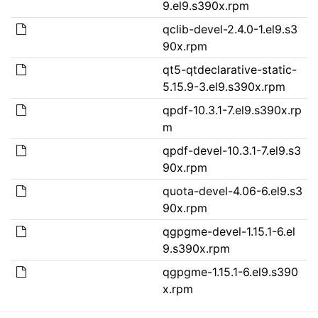
9.el9.s390x.rpm
qclib-devel-2.4.0-1.el9.s3
90x.rpm
qt5-qtdeclarative-static-
5.15.9-3.el9.s390x.rpm
qpdf-10.3.1-7.el9.s390x.rp
m
qpdf-devel-10.3.1-7.el9.s3
90x.rpm
quota-devel-4.06-6.el9.s3
90x.rpm
qgpgme-devel-1.15.1-6.el
9.s390x.rpm
qgpgme-1.15.1-6.el9.s390
x.rpm