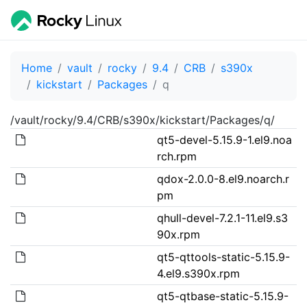
Home
vault
rocky
9.4
CRB
s390x
kickstart
Packages
q
/vault/rocky/9.4/CRB/s390x/kickstart/Packages/q/
qt5-devel-5.15.9-1.el9.noa
rch.rpm
qdox-2.0.0-8.el9.noarch.r
pm
qhull-devel-7.2.1-11.el9.s3
90x.rpm
qt5-qttools-static-5.15.9-
4.el9.s390x.rpm
qt5-qtbase-static-5.15.9-