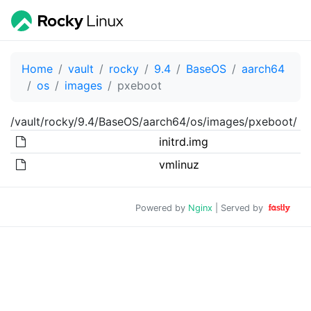
Home
vault
rocky
9.4
BaseOS
aarch64
os
images
pxeboot
/vault/rocky/9.4/BaseOS/aarch64/os/images/pxeboot/
initrd.img
vmlinuz
Powered by
Nginx
| Served by