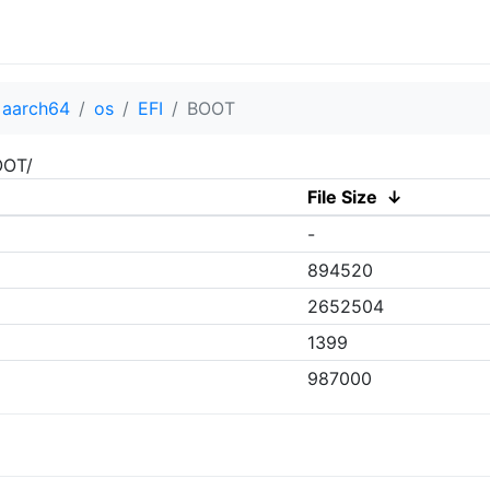
aarch64
os
EFI
BOOT
OOT/
File Size
↓
-
894520
2652504
1399
987000