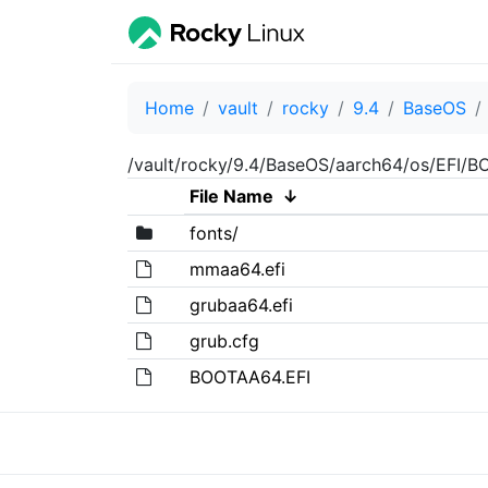
Home
vault
rocky
9.4
BaseOS
/vault/rocky/9.4/BaseOS/aarch64/os/EFI/B
File Name
↓
fonts/
mmaa64.efi
grubaa64.efi
grub.cfg
BOOTAA64.EFI