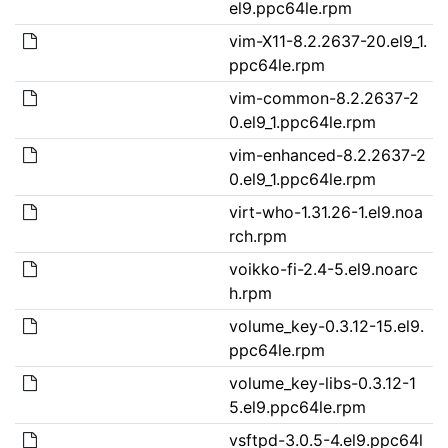
el9.ppc64le.rpm
vim-X11-8.2.2637-20.el9_1.
ppc64le.rpm
vim-common-8.2.2637-2
0.el9_1.ppc64le.rpm
vim-enhanced-8.2.2637-2
0.el9_1.ppc64le.rpm
virt-who-1.31.26-1.el9.noa
rch.rpm
voikko-fi-2.4-5.el9.noarc
h.rpm
volume_key-0.3.12-15.el9.
ppc64le.rpm
volume_key-libs-0.3.12-1
5.el9.ppc64le.rpm
vsftpd-3.0.5-4.el9.ppc64l