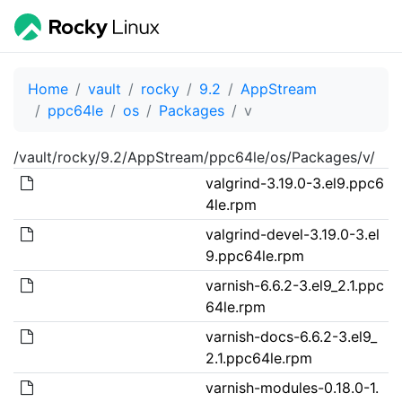
Home
vault
rocky
9.2
AppStream
ppc64le
os
Packages
v
/vault/rocky/9.2/AppStream/ppc64le/os/Packages/v/
valgrind-3.19.0-3.el9.ppc6
4le.rpm
valgrind-devel-3.19.0-3.el
9.ppc64le.rpm
varnish-6.6.2-3.el9_2.1.ppc
64le.rpm
varnish-docs-6.6.2-3.el9_
2.1.ppc64le.rpm
varnish-modules-0.18.0-1.