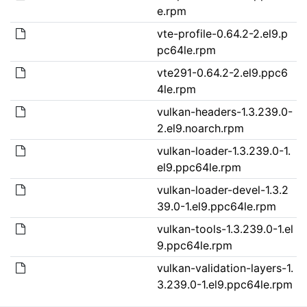
e.rpm
vte-profile-0.64.2-2.el9.p
pc64le.rpm
vte291-0.64.2-2.el9.ppc6
4le.rpm
vulkan-headers-1.3.239.0-
2.el9.noarch.rpm
vulkan-loader-1.3.239.0-1.
el9.ppc64le.rpm
vulkan-loader-devel-1.3.2
39.0-1.el9.ppc64le.rpm
vulkan-tools-1.3.239.0-1.el
9.ppc64le.rpm
vulkan-validation-layers-1.
3.239.0-1.el9.ppc64le.rpm