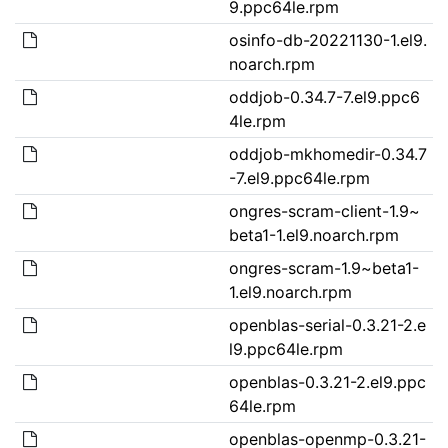
9.ppc64le.rpm
osinfo-db-20221130-1.el9.
noarch.rpm
oddjob-0.34.7-7.el9.ppc6
4le.rpm
oddjob-mkhomedir-0.34.7
-7.el9.ppc64le.rpm
ongres-scram-client-1.9~
beta1-1.el9.noarch.rpm
ongres-scram-1.9~beta1-
1.el9.noarch.rpm
openblas-serial-0.3.21-2.e
l9.ppc64le.rpm
openblas-0.3.21-2.el9.ppc
64le.rpm
openblas-openmp-0.3.21-