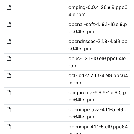
omping-0.0.4-26.el9.ppc6
4le.rpm
openal-soft-1.19.1-16.el9.p
pc64le.rpm
opendnssec-2.1.8-4.el9.pp
c64le.rpm
opus-1.3.1-10.el9.ppc64le.
rpm
ocl-icd-2.2.13-4.el9.ppc64
le.rpm
oniguruma-6.9.6-1.el9.5.p
pc64le.rpm
openmpi-java-4.1.1-5.el9.p
pc64le.rpm
openmpi-4.1.1-5.el9.ppc64
le.rpm