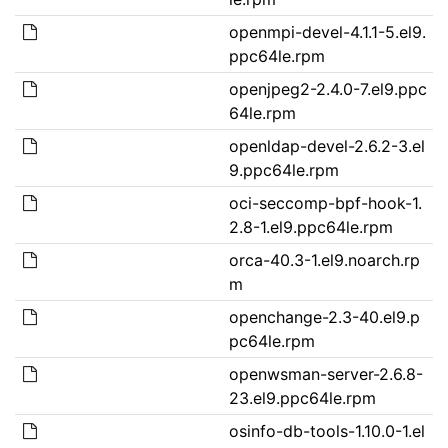
openmpi-devel-4.1.1-5.el9.
ppc64le.rpm
openjpeg2-2.4.0-7.el9.ppc
64le.rpm
openldap-devel-2.6.2-3.el
9.ppc64le.rpm
oci-seccomp-bpf-hook-1.
2.8-1.el9.ppc64le.rpm
orca-40.3-1.el9.noarch.rp
m
openchange-2.3-40.el9.p
pc64le.rpm
openwsman-server-2.6.8-
23.el9.ppc64le.rpm
osinfo-db-tools-1.10.0-1.el