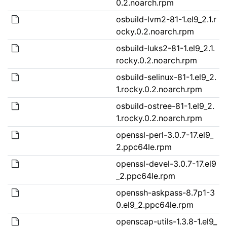
0.2.noarch.rpm
osbuild-lvm2-81-1.el9_2.1.r
ocky.0.2.noarch.rpm
osbuild-luks2-81-1.el9_2.1.
rocky.0.2.noarch.rpm
osbuild-selinux-81-1.el9_2.
1.rocky.0.2.noarch.rpm
osbuild-ostree-81-1.el9_2.
1.rocky.0.2.noarch.rpm
openssl-perl-3.0.7-17.el9_
2.ppc64le.rpm
openssl-devel-3.0.7-17.el9
_2.ppc64le.rpm
openssh-askpass-8.7p1-3
0.el9_2.ppc64le.rpm
openscap-utils-1.3.8-1.el9_