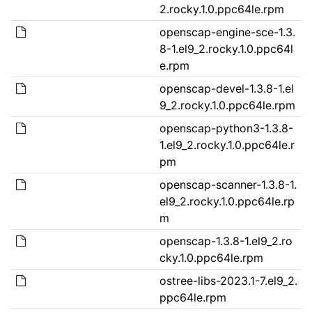
2.rocky.1.0.ppc64le.rpm
openscap-engine-sce-1.3.
8-1.el9_2.rocky.1.0.ppc64l
e.rpm
openscap-devel-1.3.8-1.el
9_2.rocky.1.0.ppc64le.rpm
openscap-python3-1.3.8-
1.el9_2.rocky.1.0.ppc64le.r
pm
openscap-scanner-1.3.8-1.
el9_2.rocky.1.0.ppc64le.rp
m
openscap-1.3.8-1.el9_2.ro
cky.1.0.ppc64le.rpm
ostree-libs-2023.1-7.el9_2.
ppc64le.rpm