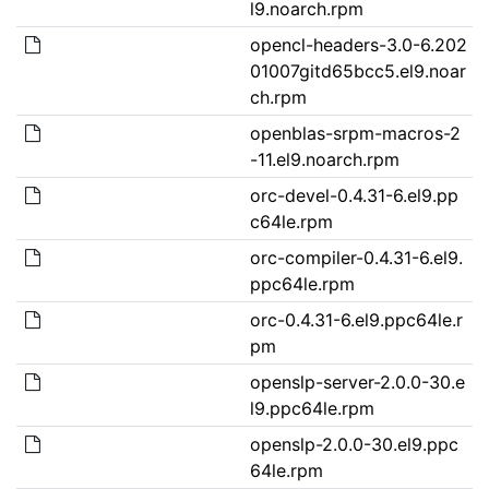
l9.noarch.rpm
opencl-headers-3.0-6.202
01007gitd65bcc5.el9.noar
ch.rpm
openblas-srpm-macros-2
-11.el9.noarch.rpm
orc-devel-0.4.31-6.el9.pp
c64le.rpm
orc-compiler-0.4.31-6.el9.
ppc64le.rpm
orc-0.4.31-6.el9.ppc64le.r
pm
openslp-server-2.0.0-30.e
l9.ppc64le.rpm
openslp-2.0.0-30.el9.ppc
64le.rpm