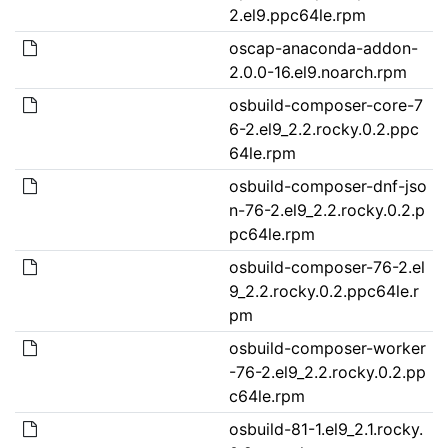
2.el9.ppc64le.rpm
oscap-anaconda-addon-
2.0.0-16.el9.noarch.rpm
osbuild-composer-core-7
6-2.el9_2.2.rocky.0.2.ppc
64le.rpm
osbuild-composer-dnf-jso
n-76-2.el9_2.2.rocky.0.2.p
pc64le.rpm
osbuild-composer-76-2.el
9_2.2.rocky.0.2.ppc64le.r
pm
osbuild-composer-worker
-76-2.el9_2.2.rocky.0.2.pp
c64le.rpm
osbuild-81-1.el9_2.1.rocky.