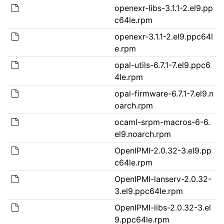
openexr-libs-3.1.1-2.el9.pp
c64le.rpm
openexr-3.1.1-2.el9.ppc64l
e.rpm
opal-utils-6.7.1-7.el9.ppc6
4le.rpm
opal-firmware-6.7.1-7.el9.n
oarch.rpm
ocaml-srpm-macros-6-6.
el9.noarch.rpm
OpenIPMI-2.0.32-3.el9.pp
c64le.rpm
OpenIPMI-lanserv-2.0.32-
3.el9.ppc64le.rpm
OpenIPMI-libs-2.0.32-3.el
9.ppc64le.rpm