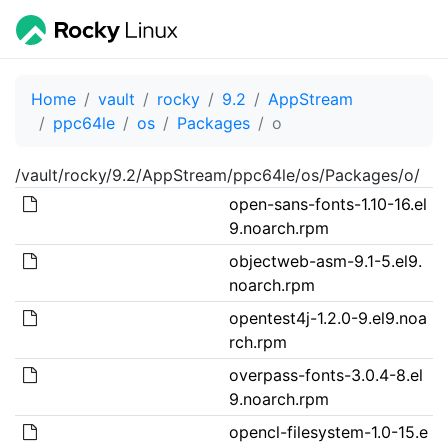
Home
vault
rocky
9.2
AppStream
ppc64le
os
Packages
o
/vault/rocky/9.2/AppStream/ppc64le/os/Packages/o/
open-sans-fonts-1.10-16.el
9.noarch.rpm
objectweb-asm-9.1-5.el9.
noarch.rpm
opentest4j-1.2.0-9.el9.noa
rch.rpm
overpass-fonts-3.0.4-8.el
9.noarch.rpm
opencl-filesystem-1.0-15.e