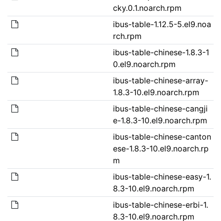
cky.0.1.noarch.rpm
ibus-table-1.12.5-5.el9.noa
rch.rpm
ibus-table-chinese-1.8.3-1
0.el9.noarch.rpm
ibus-table-chinese-array-
1.8.3-10.el9.noarch.rpm
ibus-table-chinese-cangji
e-1.8.3-10.el9.noarch.rpm
ibus-table-chinese-canton
ese-1.8.3-10.el9.noarch.rp
m
ibus-table-chinese-easy-1.
8.3-10.el9.noarch.rpm
ibus-table-chinese-erbi-1.
8.3-10.el9.noarch.rpm