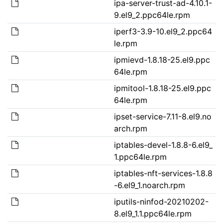
ipa-server-trust-ad-4.10.1-
9.el9_2.ppc64le.rpm
iperf3-3.9-10.el9_2.ppc64
le.rpm
ipmievd-1.8.18-25.el9.ppc
64le.rpm
ipmitool-1.8.18-25.el9.ppc
64le.rpm
ipset-service-7.11-8.el9.no
arch.rpm
iptables-devel-1.8.8-6.el9_
1.ppc64le.rpm
iptables-nft-services-1.8.8
-6.el9_1.noarch.rpm
iputils-ninfod-20210202-
8.el9_1.1.ppc64le.rpm