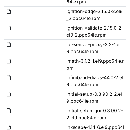
64le.rpm
ignition-edge-2.15.0-2.el9
_2.ppc64le.rpm
ignition-validate-2.15.0-2.
el9_2.ppc64le.rpm
iio-sensor-proxy-3.3-1.el
9.ppc64le.rpm
imath-3.1.2-1.el9.ppc64le.r
pm
infiniband-diags-44.0-2.el
9.ppc64le.rpm
initial-setup-0.3.90.2-2.el
9.ppc64le.rpm
initial-setup-gui-0.3.90.2-
2.el9.ppc64le.rpm
inkscape-1.1.1-6.el9.ppc64l