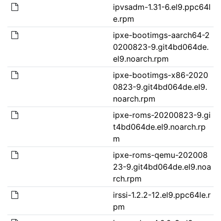
ipvsadm-1.31-6.el9.ppc64l
e.rpm
ipxe-bootimgs-aarch64-2
0200823-9.git4bd064de.
el9.noarch.rpm
ipxe-bootimgs-x86-2020
0823-9.git4bd064de.el9.
noarch.rpm
ipxe-roms-20200823-9.gi
t4bd064de.el9.noarch.rp
m
ipxe-roms-qemu-202008
23-9.git4bd064de.el9.noa
rch.rpm
irssi-1.2.2-12.el9.ppc64le.r
pm