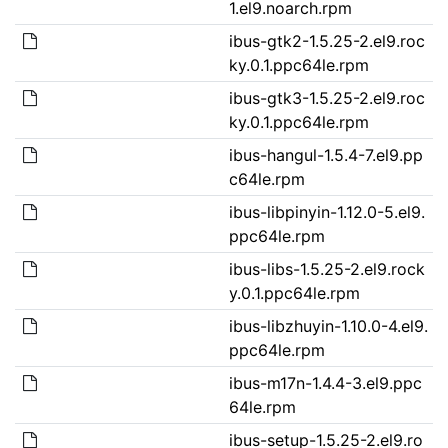
1.el9.noarch.rpm
ibus-gtk2-1.5.25-2.el9.roc
ky.0.1.ppc64le.rpm
ibus-gtk3-1.5.25-2.el9.roc
ky.0.1.ppc64le.rpm
ibus-hangul-1.5.4-7.el9.pp
c64le.rpm
ibus-libpinyin-1.12.0-5.el9.
ppc64le.rpm
ibus-libs-1.5.25-2.el9.rock
y.0.1.ppc64le.rpm
ibus-libzhuyin-1.10.0-4.el9.
ppc64le.rpm
ibus-m17n-1.4.4-3.el9.ppc
64le.rpm
ibus-setup-1.5.25-2.el9.ro