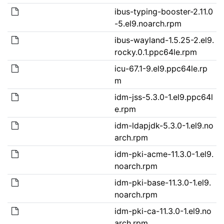
ibus-typing-booster-2.11.0
-5.el9.noarch.rpm
ibus-wayland-1.5.25-2.el9.
rocky.0.1.ppc64le.rpm
icu-67.1-9.el9.ppc64le.rp
m
idm-jss-5.3.0-1.el9.ppc64l
e.rpm
idm-ldapjdk-5.3.0-1.el9.no
arch.rpm
idm-pki-acme-11.3.0-1.el9.
noarch.rpm
idm-pki-base-11.3.0-1.el9.
noarch.rpm
idm-pki-ca-11.3.0-1.el9.no
arch.rpm