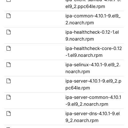
el9_2.ppc64le.rpm
ipa-common-4.10.1-9.el9_
2.noarch.rpm
ipa-healthcheck-0.12-1.el
9.noarch.rpm
ipa-healthcheck-core-0.12
-1.el9.noarch.rpm
ipa-selinux-4.10.1-9.el9_2.
noarch.rpm
ipa-server-4.10.1-9.el9_2.p
pc64le.rpm
ipa-server-common-4.10.1
-9.el9_2.noarch.rpm
ipa-server-dns-4.10.1-9.el
9_2.noarch.rpm