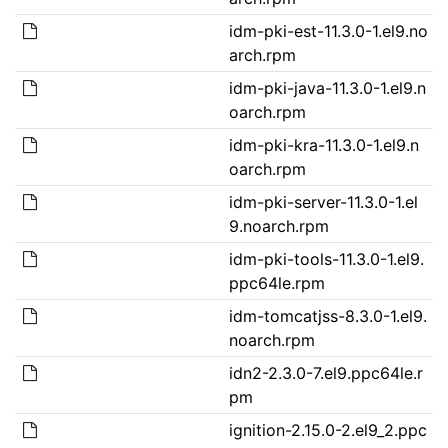
idm-pki-est-11.3.0-1.el9.no
arch.rpm
idm-pki-java-11.3.0-1.el9.n
oarch.rpm
idm-pki-kra-11.3.0-1.el9.n
oarch.rpm
idm-pki-server-11.3.0-1.el
9.noarch.rpm
idm-pki-tools-11.3.0-1.el9.
ppc64le.rpm
idm-tomcatjss-8.3.0-1.el9.
noarch.rpm
idn2-2.3.0-7.el9.ppc64le.r
pm
ignition-2.15.0-2.el9_2.ppc