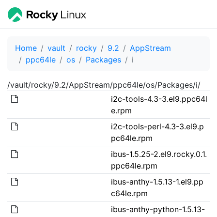
Home
vault
rocky
9.2
AppStream
ppc64le
os
Packages
i
/vault/rocky/9.2/AppStream/ppc64le/os/Packages/i/
i2c-tools-4.3-3.el9.ppc64l
e.rpm
i2c-tools-perl-4.3-3.el9.p
pc64le.rpm
ibus-1.5.25-2.el9.rocky.0.1.
ppc64le.rpm
ibus-anthy-1.5.13-1.el9.pp
c64le.rpm
ibus-anthy-python-1.5.13-