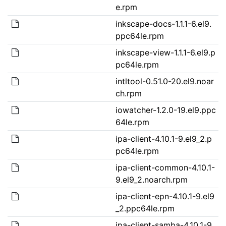
e.rpm
inkscape-docs-1.1.1-6.el9.
ppc64le.rpm
inkscape-view-1.1.1-6.el9.p
pc64le.rpm
intltool-0.51.0-20.el9.noar
ch.rpm
iowatcher-1.2.0-19.el9.ppc
64le.rpm
ipa-client-4.10.1-9.el9_2.p
pc64le.rpm
ipa-client-common-4.10.1-
9.el9_2.noarch.rpm
ipa-client-epn-4.10.1-9.el9
_2.ppc64le.rpm
ipa-client-samba-4.10.1-9.