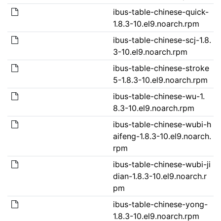
ibus-table-chinese-quick-
1.8.3-10.el9.noarch.rpm
ibus-table-chinese-scj-1.8.
3-10.el9.noarch.rpm
ibus-table-chinese-stroke
5-1.8.3-10.el9.noarch.rpm
ibus-table-chinese-wu-1.
8.3-10.el9.noarch.rpm
ibus-table-chinese-wubi-h
aifeng-1.8.3-10.el9.noarch.
rpm
ibus-table-chinese-wubi-ji
dian-1.8.3-10.el9.noarch.r
pm
ibus-table-chinese-yong-
1.8.3-10.el9.noarch.rpm