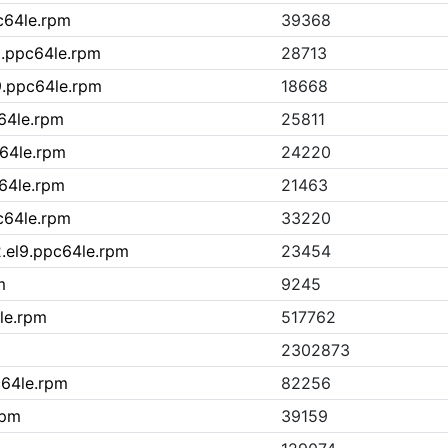
pc64le.rpm
39368
9.ppc64le.rpm
28713
9.ppc64le.rpm
18668
c64le.rpm
25811
c64le.rpm
24220
c64le.rpm
21463
pc64le.rpm
33220
.el9.ppc64le.rpm
23454
m
9245
le.rpm
517762
2302873
c64le.rpm
82256
rpm
39159