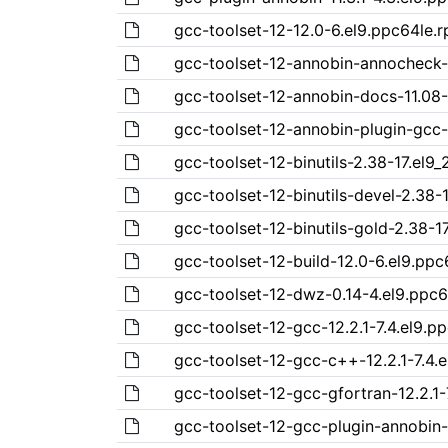
gcc-toolset-12-12.0-6.el9.ppc64le.
gcc-toolset-12-annobin-annocheck-
gcc-toolset-12-annobin-docs-11.08-
gcc-toolset-12-annobin-plugin-gcc-
gcc-toolset-12-binutils-2.38-17.el9_
gcc-toolset-12-binutils-devel-2.38-1
gcc-toolset-12-binutils-gold-2.38-1
gcc-toolset-12-build-12.0-6.el9.pp
gcc-toolset-12-dwz-0.14-4.el9.ppc
gcc-toolset-12-gcc-12.2.1-7.4.el9.p
gcc-toolset-12-gcc-c++-12.2.1-7.4.
gcc-toolset-12-gcc-gfortran-12.2.1-
gcc-toolset-12-gcc-plugin-annobin-1