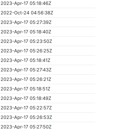
2023-Apr-17 05:18:46Z
2022-Oct-24 04:56:38Z
2023-Apr-17 05:27:39Z
2023-Apr-17 05:18:40Z
2023-Apr-17 05:23:50Z
2023-Apr-17 05:26:25Z
2023-Apr-17 05:18:41Z
2023-Apr-17 05:27:43Z
2023-Apr-17 05:26:21Z
2023-Apr-17 05:18:51Z
2023-Apr-17 05:18:49Z
2023-Apr-17 05:22:57Z
2023-Apr-17 05:26:53Z
2023-Apr-17 05:27:50Z