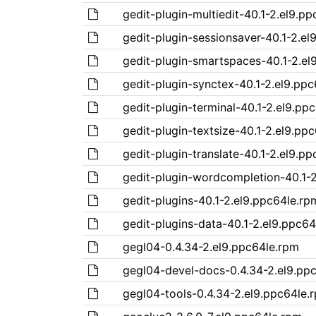
gedit-plugin-multiedit-40.1-2.el9.p
gedit-plugin-sessionsaver-40.1-2.el
gedit-plugin-smartspaces-40.1-2.el
gedit-plugin-synctex-40.1-2.el9.pp
gedit-plugin-terminal-40.1-2.el9.pp
gedit-plugin-textsize-40.1-2.el9.pp
gedit-plugin-translate-40.1-2.el9.p
gedit-plugin-wordcompletion-40.1-2
gedit-plugins-40.1-2.el9.ppc64le.rp
gedit-plugins-data-40.1-2.el9.ppc64
gegl04-0.4.34-2.el9.ppc64le.rpm
gegl04-devel-docs-0.4.34-2.el9.pp
gegl04-tools-0.4.34-2.el9.ppc64le.