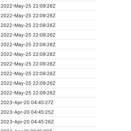
2022-May-25 22:09:26Z
2022-May-25 22:09:26Z
2022-May-25 22:09:26Z
2022-May-25 22:09:26Z
2022-May-25 22:09:26Z
2022-May-25 22:09:26Z
2022-May-25 22:09:26Z
2022-May-25 22:09:26Z
2022-May-25 22:09:26Z
2022-May-25 22:09:26Z
2023-Apr-20 04:45:27Z
2023-Apr-20 04:45:25Z
2023-Apr-20 04:45:26Z