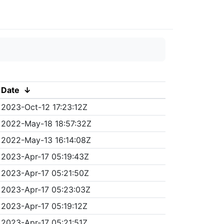
Date
↓
2023-Oct-12 17:23:12Z
2022-May-18 18:57:32Z
2022-May-13 16:14:08Z
2023-Apr-17 05:19:43Z
2023-Apr-17 05:21:50Z
2023-Apr-17 05:23:03Z
2023-Apr-17 05:19:12Z
2023-Apr-17 05:21:51Z