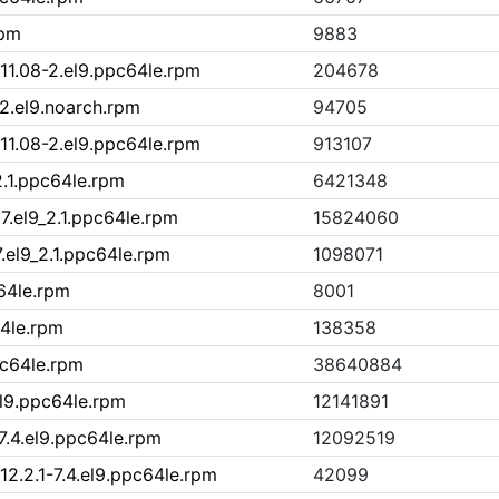
rpm
9883
11.08-2.el9.ppc64le.rpm
204678
2.el9.noarch.rpm
94705
11.08-2.el9.ppc64le.rpm
913107
2.1.ppc64le.rpm
6421348
7.el9_2.1.ppc64le.rpm
15824060
7.el9_2.1.ppc64le.rpm
1098071
c64le.rpm
8001
64le.rpm
138358
pc64le.rpm
38640884
el9.ppc64le.rpm
12141891
7.4.el9.ppc64le.rpm
12092519
2.2.1-7.4.el9.ppc64le.rpm
42099