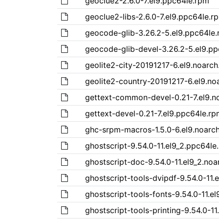
geoclue2-2.6.0-7.el9.ppc64le.rpm
geoclue2-libs-2.6.0-7.el9.ppc64le.r
geocode-glib-3.26.2-5.el9.ppc64le
geocode-glib-devel-3.26.2-5.el9.p
geolite2-city-20191217-6.el9.noarc
geolite2-country-20191217-6.el9.no
gettext-common-devel-0.21-7.el9.n
gettext-devel-0.21-7.el9.ppc64le.rp
ghc-srpm-macros-1.5.0-6.el9.noarc
ghostscript-9.54.0-11.el9_2.ppc64le
ghostscript-doc-9.54.0-11.el9_2.noa
ghostscript-tools-dvipdf-9.54.0-11.
ghostscript-tools-fonts-9.54.0-11.e
ghostscript-tools-printing-9.54.0-1