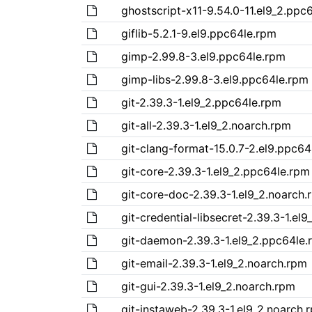
ghostscript-x11-9.54.0-11.el9_2.ppc
giflib-5.2.1-9.el9.ppc64le.rpm
gimp-2.99.8-3.el9.ppc64le.rpm
gimp-libs-2.99.8-3.el9.ppc64le.rpm
git-2.39.3-1.el9_2.ppc64le.rpm
git-all-2.39.3-1.el9_2.noarch.rpm
git-clang-format-15.0.7-2.el9.ppc64
git-core-2.39.3-1.el9_2.ppc64le.rpm
git-core-doc-2.39.3-1.el9_2.noarch.
git-credential-libsecret-2.39.3-1.el
git-daemon-2.39.3-1.el9_2.ppc64le.
git-email-2.39.3-1.el9_2.noarch.rpm
git-gui-2.39.3-1.el9_2.noarch.rpm
git-instaweb-2.39.3-1.el9_2.noarch.