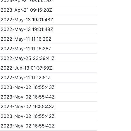
2023-Apr-21 09:15:29Z
2023-Apr-21 09:15:28Z
2022-May-13 19:01:48Z
2022-May-13 19:01:48Z
2022-May-11 11:16:29Z
2022-May-11 11:16:28Z
2022-May-25 23:39:41Z
2022-Jun-13 01:37:59Z
2022-May-11 11:12:51Z
2023-Nov-02 16:55:43Z
2023-Nov-02 16:55:44Z
2023-Nov-02 16:55:43Z
2023-Nov-02 16:55:42Z
2023-Nov-02 16:55:42Z