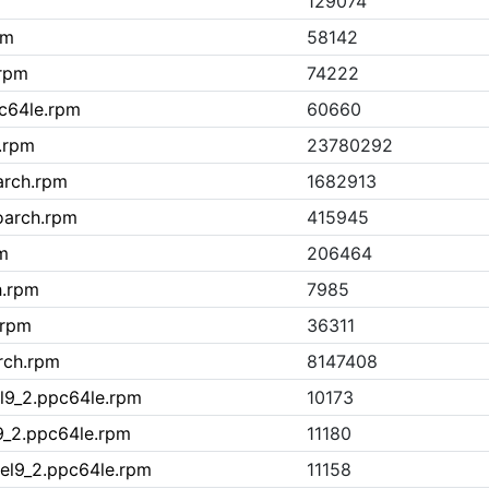
129074
pm
58142
.rpm
74222
pc64le.rpm
60660
h.rpm
23780292
arch.rpm
1682913
oarch.rpm
415945
m
206464
h.rpm
7985
.rpm
36311
rch.rpm
8147408
el9_2.ppc64le.rpm
10173
l9_2.ppc64le.rpm
11180
1.el9_2.ppc64le.rpm
11158