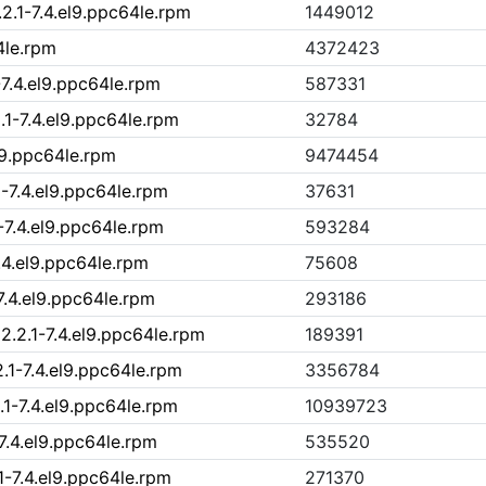
2.1-7.4.el9.ppc64le.rpm
1449012
4le.rpm
4372423
-7.4.el9.ppc64le.rpm
587331
.1-7.4.el9.ppc64le.rpm
32784
el9.ppc64le.rpm
9474454
1-7.4.el9.ppc64le.rpm
37631
-7.4.el9.ppc64le.rpm
593284
.4.el9.ppc64le.rpm
75608
7.4.el9.ppc64le.rpm
293186
2.2.1-7.4.el9.ppc64le.rpm
189391
.1-7.4.el9.ppc64le.rpm
3356784
1-7.4.el9.ppc64le.rpm
10939723
-7.4.el9.ppc64le.rpm
535520
1-7.4.el9.ppc64le.rpm
271370