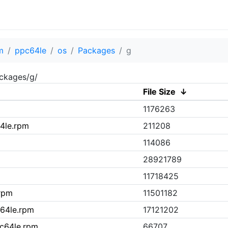
m
ppc64le
os
Packages
g
ckages/g/
File Size
↓
1176263
64le.rpm
211208
114086
28921789
11718425
.rpm
11501182
c64le.rpm
17121202
pc64le.rpm
66707