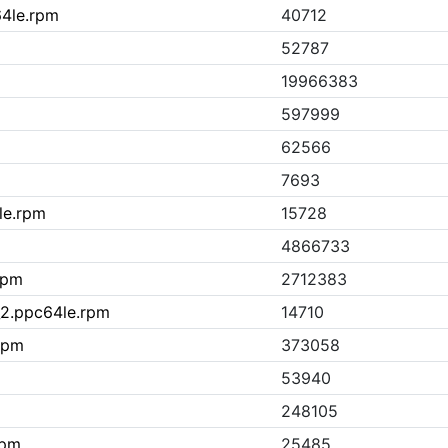
64le.rpm
40712
52787
19966383
597999
62566
7693
le.rpm
15728
4866733
rpm
2712383
9_2.ppc64le.rpm
14710
rpm
373058
53940
248105
rpm
25485