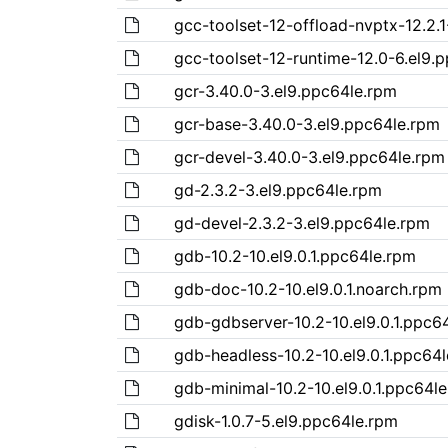
gcc-toolset-12-offload-nvptx-12.2.1
gcc-toolset-12-runtime-12.0-6.el9.
gcr-3.40.0-3.el9.ppc64le.rpm
gcr-base-3.40.0-3.el9.ppc64le.rpm
gcr-devel-3.40.0-3.el9.ppc64le.rpm
gd-2.3.2-3.el9.ppc64le.rpm
gd-devel-2.3.2-3.el9.ppc64le.rpm
gdb-10.2-10.el9.0.1.ppc64le.rpm
gdb-doc-10.2-10.el9.0.1.noarch.rpm
gdb-gdbserver-10.2-10.el9.0.1.ppc6
gdb-headless-10.2-10.el9.0.1.ppc64
gdb-minimal-10.2-10.el9.0.1.ppc64l
gdisk-1.0.7-5.el9.ppc64le.rpm