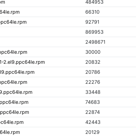
rpm
484953
c64le.rpm
66310
ppc64le.rpm
92791
869953
2498671
.ppc64le.rpm
30000
1-2.el9.ppc64le.rpm
20832
l9.ppc64le.rpm
20786
.ppc64le.rpm
22276
l9.ppc64le.rpm
33448
.ppc64le.rpm
74683
.ppc64le.rpm
22874
ppc64le.rpm
42443
c64le.rpm
20129