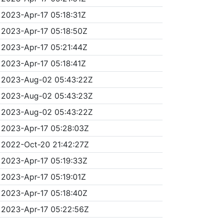
2023-Apr-17 05:18:31Z
2023-Apr-17 05:18:50Z
2023-Apr-17 05:21:44Z
2023-Apr-17 05:18:41Z
2023-Aug-02 05:43:22Z
2023-Aug-02 05:43:23Z
2023-Aug-02 05:43:22Z
2023-Apr-17 05:28:03Z
2022-Oct-20 21:42:27Z
2023-Apr-17 05:19:33Z
2023-Apr-17 05:19:01Z
2023-Apr-17 05:18:40Z
2023-Apr-17 05:22:56Z