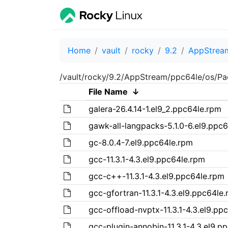
Home
vault
rocky
9.2
AppStrea
/vault/rocky/9.2/AppStream/ppc64le/os/Pa
File Name
↓
galera-26.4.14-1.el9_2.ppc64le.rpm
gawk-all-langpacks-5.1.0-6.el9.ppc
gc-8.0.4-7.el9.ppc64le.rpm
gcc-11.3.1-4.3.el9.ppc64le.rpm
gcc-c++-11.3.1-4.3.el9.ppc64le.rpm
gcc-gfortran-11.3.1-4.3.el9.ppc64le
gcc-offload-nvptx-11.3.1-4.3.el9.pp
gcc-plugin-annobin-11.3.1-4.3.el9.p