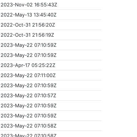
2023-Nov-02 16:55:43Z
2022-May-13 13:45:40Z
2022-Oct-31 21:56:20Z
2022-Oct-31 21:56:19Z
2023-May-22 07:10:59Z
2023-May-22 07:10:59Z
2023-Apr-17 05:25:22Z
2023-May-22 07:11:00Z
2023-May-22 07:10:59Z
2023-May-22 07:10:57Z
2023-May-22 07:10:59Z
2023-May-22 07:10:59Z
2023-May-22 07:10:58Z
2023-May-22 07:10:58Z