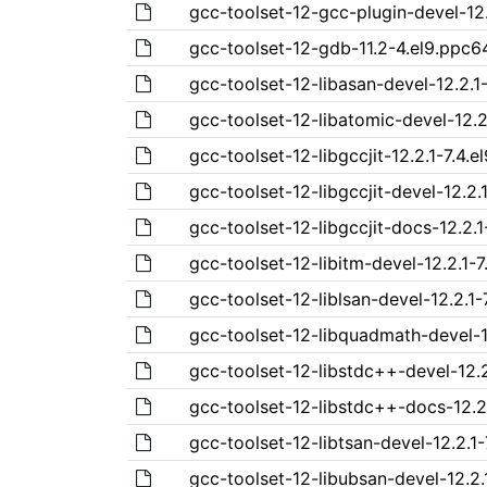
gcc-toolset-12-gcc-plugin-devel-12.
gcc-toolset-12-gdb-11.2-4.el9.ppc6
gcc-toolset-12-libasan-devel-12.2.1
gcc-toolset-12-libatomic-devel-12.2
gcc-toolset-12-libgccjit-12.2.1-7.4.
gcc-toolset-12-libgccjit-devel-12.2.
gcc-toolset-12-libgccjit-docs-12.2.1
gcc-toolset-12-libitm-devel-12.2.1-7
gcc-toolset-12-liblsan-devel-12.2.1-
gcc-toolset-12-libquadmath-devel-1
gcc-toolset-12-libstdc++-devel-12.2
gcc-toolset-12-libstdc++-docs-12.2.
gcc-toolset-12-libtsan-devel-12.2.1
gcc-toolset-12-libubsan-devel-12.2.