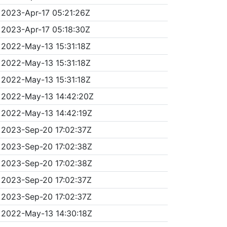
2023-Apr-17 05:21:26Z
2023-Apr-17 05:18:30Z
2022-May-13 15:31:18Z
2022-May-13 15:31:18Z
2022-May-13 15:31:18Z
2022-May-13 14:42:20Z
2022-May-13 14:42:19Z
2023-Sep-20 17:02:37Z
2023-Sep-20 17:02:38Z
2023-Sep-20 17:02:38Z
2023-Sep-20 17:02:37Z
2023-Sep-20 17:02:37Z
2022-May-13 14:30:18Z