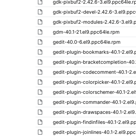
gdk-pixbuf2-2.42.6-3.el9.ppc64le.
gdk-pixbuf2-devel-2.42.6-3.el9.pp
gdk-pixbuf2-modules-2.42.6-3.el9.
gdm-40.1-21.el9.ppc64le.rpm
gedit-40.0-6.el9.ppc64le.rpm
gedit-plugin-bookmarks-40.1-2.el9
gedit-plugin-bracketcompletion-40.
gedit-plugin-codecomment-40.1-2.e
gedit-plugin-colorpicker-40.1-2.el9
gedit-plugin-colorschemer-40.1-2.e
gedit-plugin-commander-40.1-2.el9
gedit-plugin-drawspaces-40.1-2.el9
gedit-plugin-findinfiles-40.1-2.el9.
gedit-plugin-joinlines-40.1-2.el9.pp