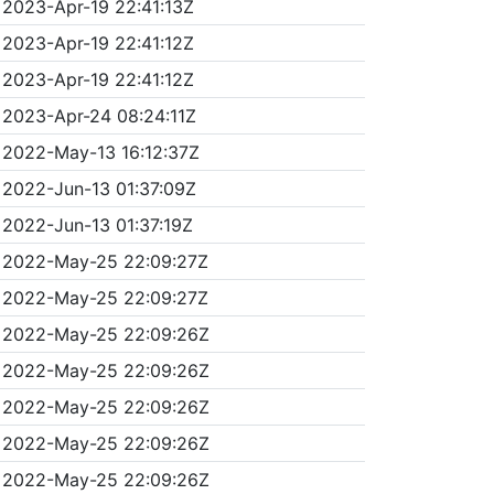
2023-Apr-19 22:41:13Z
2023-Apr-19 22:41:12Z
2023-Apr-19 22:41:12Z
2023-Apr-24 08:24:11Z
2022-May-13 16:12:37Z
2022-Jun-13 01:37:09Z
2022-Jun-13 01:37:19Z
2022-May-25 22:09:27Z
2022-May-25 22:09:27Z
2022-May-25 22:09:26Z
2022-May-25 22:09:26Z
2022-May-25 22:09:26Z
2022-May-25 22:09:26Z
2022-May-25 22:09:26Z