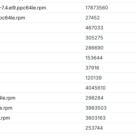
-7.4.el9.ppc64le.rpm
17873560
ppc64le.rpm
27452
467033
305275
286690
153644
37916
120139
4045610
4le.rpm
298284
le.rpm
3983503
e.rpm
3603163
253744