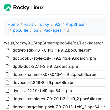
Home
vault
rocky
9.2
AppStream
ppc64le
os
Packages
d
/vault/rocky/9.2/AppStream/ppc64le/os/Packages/d/
dotnet-sdk-7.0-7.0.113-1.el9_2.ppc64le.rpm
docbook5-style-xsl-1.79.2-13.el9.noarch.rpm
dpdk-doc-22.11-3.el9_2.noarch.rpm
dotnet-runtime-7.0-7.0.13-1.el9_2.ppc64le.rpm
dovecot-2.3.16-8.el9.ppc64le.rpm
dyninst-12.1.0-1.el9.ppc64le.rpm
dotnet-templates-7.0-7.0.113-1.el9_2.ppc64le.rpm
dotnet-targeting-pack-7.0-7.0.13-1.el9_2.ppc64le.r