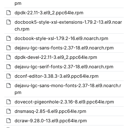
pm
dpdk-22.11-3.el9_2.ppc64le.rpm
docbook5-style-xsl-extensions-1.79.2-13.el9.noar
ch.rpm
docbook-style-xsl-1.79.2-16.el9.noarch.rpm
dejavu-lgc-sans-fonts-2.37-18.el9.noarch.rpm
dpdk-devel-22.11-3.el9_2.ppc64le.rpm
dejavu-lgc-serif-fonts-2.37-18.el9.noarch.rpm
dconf-editor-3.38.3-3.el9.ppc64le.rpm
dejavu-lgc-sans-mono-fonts-2.37-18.el9.noarch.r
pm
dovecot-pigeonhole-2.3.16-8.el9.ppc64le.rpm
dnsmasq-2.85-6.el9.ppc64le.rpm
dcraw-9.28.0-13.el9.ppc64le.rpm