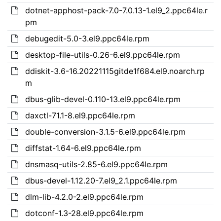
dotnet-apphost-pack-7.0-7.0.13-1.el9_2.ppc64le.r
pm
debugedit-5.0-3.el9.ppc64le.rpm
desktop-file-utils-0.26-6.el9.ppc64le.rpm
ddiskit-3.6-16.20221115gitde1f684.el9.noarch.rp
m
dbus-glib-devel-0.110-13.el9.ppc64le.rpm
daxctl-71.1-8.el9.ppc64le.rpm
double-conversion-3.1.5-6.el9.ppc64le.rpm
diffstat-1.64-6.el9.ppc64le.rpm
dnsmasq-utils-2.85-6.el9.ppc64le.rpm
dbus-devel-1.12.20-7.el9_2.1.ppc64le.rpm
dlm-lib-4.2.0-2.el9.ppc64le.rpm
dotconf-1.3-28.el9.ppc64le.rpm