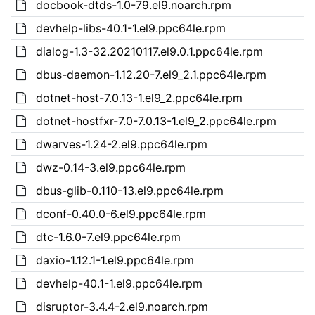
docbook-dtds-1.0-79.el9.noarch.rpm
devhelp-libs-40.1-1.el9.ppc64le.rpm
dialog-1.3-32.20210117.el9.0.1.ppc64le.rpm
dbus-daemon-1.12.20-7.el9_2.1.ppc64le.rpm
dotnet-host-7.0.13-1.el9_2.ppc64le.rpm
dotnet-hostfxr-7.0-7.0.13-1.el9_2.ppc64le.rpm
dwarves-1.24-2.el9.ppc64le.rpm
dwz-0.14-3.el9.ppc64le.rpm
dbus-glib-0.110-13.el9.ppc64le.rpm
dconf-0.40.0-6.el9.ppc64le.rpm
dtc-1.6.0-7.el9.ppc64le.rpm
daxio-1.12.1-1.el9.ppc64le.rpm
devhelp-40.1-1.el9.ppc64le.rpm
disruptor-3.4.4-2.el9.noarch.rpm