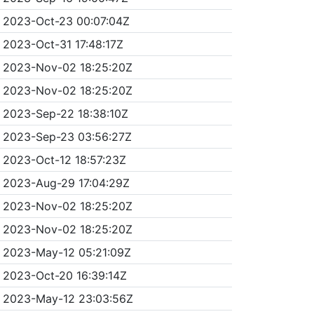
2023-Oct-23 00:07:04Z
2023-Oct-31 17:48:17Z
2023-Nov-02 18:25:20Z
2023-Nov-02 18:25:20Z
2023-Sep-22 18:38:10Z
2023-Sep-23 03:56:27Z
2023-Oct-12 18:57:23Z
2023-Aug-29 17:04:29Z
2023-Nov-02 18:25:20Z
2023-Nov-02 18:25:20Z
2023-May-12 05:21:09Z
2023-Oct-20 16:39:14Z
2023-May-12 23:03:56Z