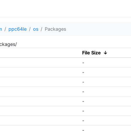
m
ppc64le
os
Packages
ackages/
File Size
↓
-
-
-
-
-
-
-
-