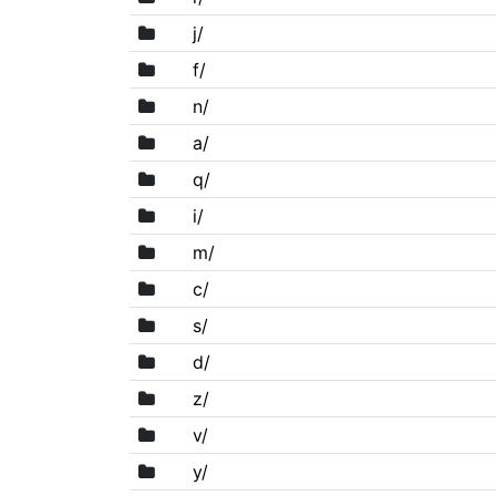
j/
f/
n/
a/
q/
i/
m/
c/
s/
d/
z/
v/
y/