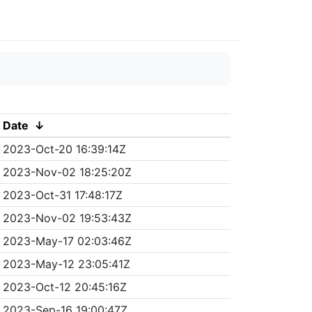
Date
↓
2023-Oct-20 16:39:14Z
2023-Nov-02 18:25:20Z
2023-Oct-31 17:48:17Z
2023-Nov-02 19:53:43Z
2023-May-17 02:03:46Z
2023-May-12 23:05:41Z
2023-Oct-12 20:45:16Z
2023-Sep-16 19:00:47Z