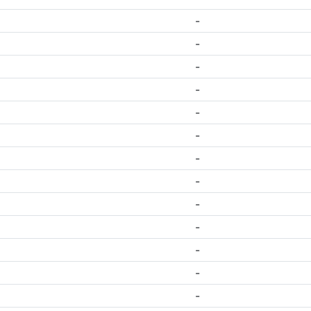
-
-
-
-
-
-
-
-
-
-
-
-
-