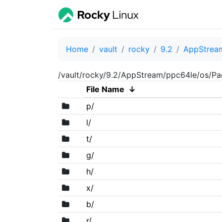
Home
vault
rocky
9.2
AppStrea
/vault/rocky/9.2/AppStream/ppc64le/os/P
File Name
↓
p/
l/
t/
g/
h/
x/
b/
r/