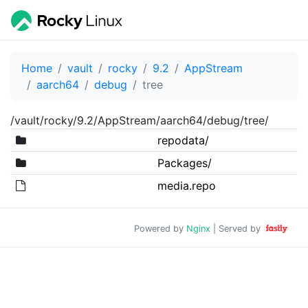
Home
vault
rocky
9.2
AppStream
aarch64
debug
tree
/vault/rocky/9.2/AppStream/aarch64/debug/tree/
repodata/
Packages/
media.repo
Powered by
Nginx
| Served by