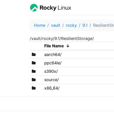
Home
vault
rocky
9.1
ResilientS
/vault/rocky/9.1/ResilientStorage/
File Name
↓
aarch64/
ppc64le/
s390x/
source/
x86_64/