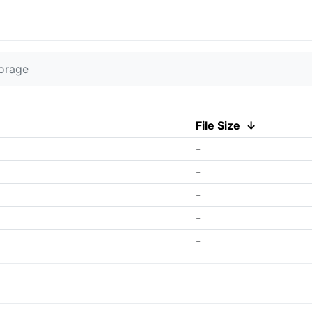
torage
File Size
↓
-
-
-
-
-