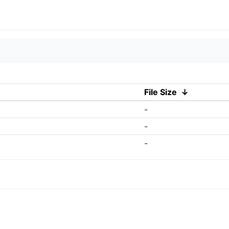
File Size
↓
-
-
-