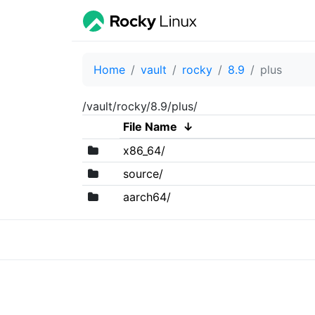
Home
vault
rocky
8.9
plus
/vault/rocky/8.9/plus/
File Name
↓
x86_64/
source/
aarch64/