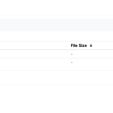
File Size
↓
-
-