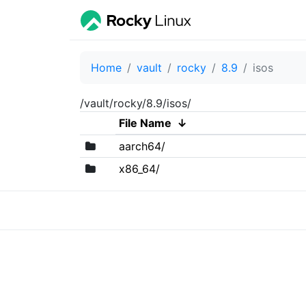
Home
vault
rocky
8.9
isos
/vault/rocky/8.9/isos/
File Name
↓
aarch64/
x86_64/