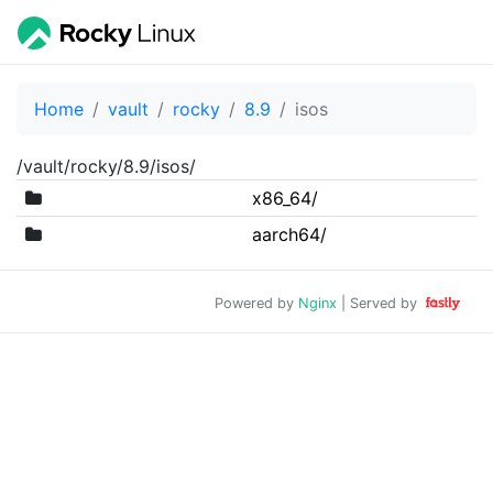
Home
vault
rocky
8.9
isos
/vault/rocky/8.9/isos/
x86_64/
aarch64/
Powered by
Nginx
| Served by