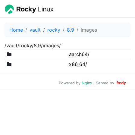
Home
vault
rocky
8.9
images
/vault/rocky/8.9/images/
aarch64/
x86_64/
Powered by
Nginx
| Served by