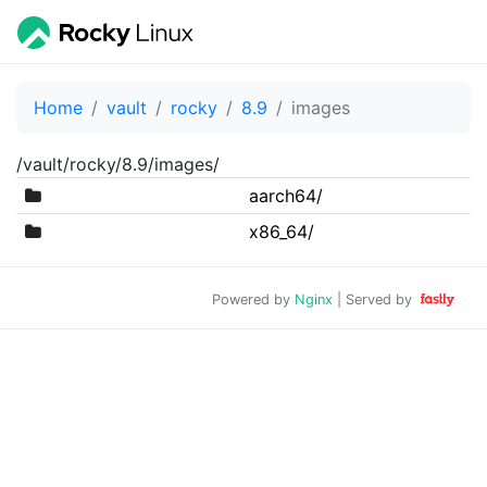
Home
vault
rocky
8.9
images
/vault/rocky/8.9/images/
aarch64/
x86_64/
Powered by
Nginx
| Served by