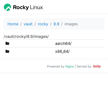
Home
vault
rocky
8.9
images
/vault/rocky/8.9/images/
aarch64/
x86_64/
Powered by
Nginx
| Served by